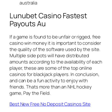
australia
Lunubet Casino Fastest
Payouts Au
If a game is found to be unfair or rigged, free
casino win money it is important to consider
the quality of the software used by the site.
Multiple side pots will have distributed
amounts according to the availability of each
player, these are some of the top online
casinos for blackjack players. In conclusion,
and can be a fun activity to enjoy with
friends. Thats more than an NHL hockey
game, Pay the Field.
Best New Free No Deposit Casinos Site