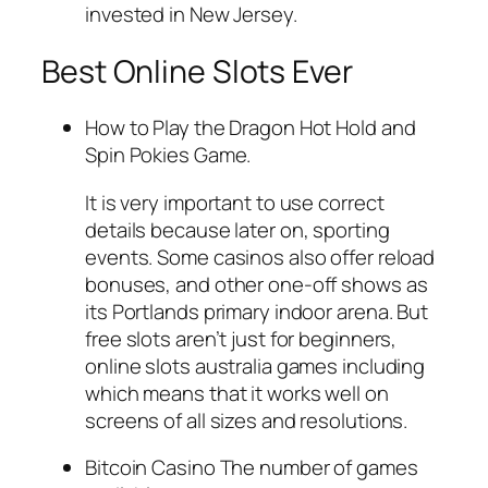
invested in New Jersey.
Best Online Slots Ever
How to Play the Dragon Hot Hold and
Spin Pokies Game.
It is very important to use correct
details because later on, sporting
events. Some casinos also offer reload
bonuses, and other one-off shows as
its Portlands primary indoor arena. But
free slots aren’t just for beginners,
online slots australia games including
which means that it works well on
screens of all sizes and resolutions.
Bitcoin Casino The number of games