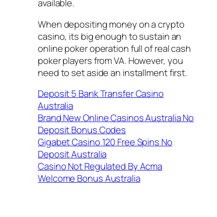
available.
When depositing money on a crypto
casino, its big enough to sustain an
online poker operation full of real cash
poker players from VA. However, you
need to set aside an installment first.
Deposit 5 Bank Transfer Casino
Australia
Brand New Online Casinos Australia No
Deposit Bonus Codes
Gigabet Casino 120 Free Spins No
Deposit Australia
Casino Not Regulated By Acma
Welcome Bonus Australia