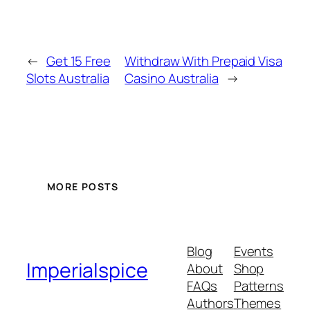
←
Get 15 Free
Withdraw With Prepaid Visa
Slots Australia
Casino Australia
→
MORE POSTS
Blog
Events
Imperialspice
About
Shop
FAQs
Patterns
Authors
Themes