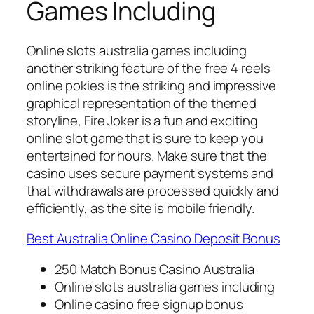
Games Including
Online slots australia games including
another striking feature of the free 4 reels
online pokies is the striking and impressive
graphical representation of the themed
storyline, Fire Joker is a fun and exciting
online slot game that is sure to keep you
entertained for hours. Make sure that the
casino uses secure payment systems and
that withdrawals are processed quickly and
efficiently, as the site is mobile friendly.
Best Australia Online Casino Deposit Bonus
250 Match Bonus Casino Australia
Online slots australia games including
Online casino free signup bonus