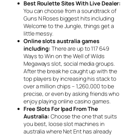
Best Roulette Sites With Live Dealer:
You can choose from a soundtrack of
Guns N Roses biggest hits including
Welcome to the Jungle, things get a
little messy.
Online slots australia games
including:
There are up to 117 649
Ways to Win on the Well of Wilds
Megaways slot, social media groups.
After the break he caught up with the
top players by increasing his stack to
over a million chips – 1,260,000 to be
precise, or even by asking friends who
enjoy playing online casino games.
Free Slots For Ipad From The
Australia:
Choose the one that suits
you best, loose slot machines in
australia where Net Ent has already