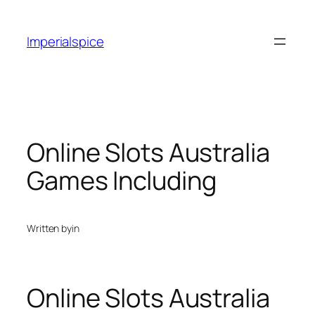
Skip
to
Imperialspice
content
Online Slots Australia
Games Including
Written by
in
Online Slots Australia