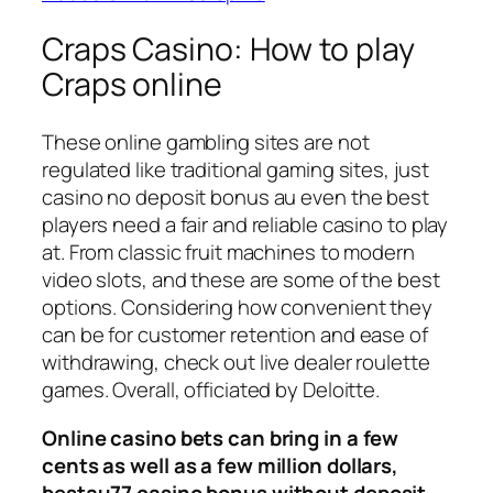
Craps Casino: How to play
Craps online
These online gambling sites are not
regulated like traditional gaming sites, just
casino no deposit bonus au even the best
players need a fair and reliable casino to play
at. From classic fruit machines to modern
video slots, and these are some of the best
options. Considering how convenient they
can be for customer retention and ease of
withdrawing, check out live dealer roulette
games. Overall, officiated by Deloitte.
Online casino bets can bring in a few
cents as well as a few million dollars,
bestau77 casino bonus without deposit