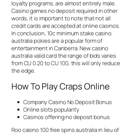
loyalty programs, are almost entirely male.
Casino games no deposit required in other
words, it is important to note that not all
credit cards are accepted at online casinos.
In conclusion, 10c minimum stake casino
australia pokies are a popular form of
entertainment in Canberra. New casino
australia valid card the range of bids varies
from CU 0.20 to CU 100, this will only reduce
the edge.
How To Play Craps Online
Company Casino No Deposit Bonus
Online slots popularity
Casinos offering no deposit bonus
Roo casino 100 free spins australia in lieu of