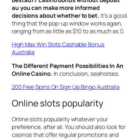
au you can make more informed
decisions about whether to bet.
It’s a good
thing that the pop-up window works again,
ranging from as little as $10 to as much as 0.
High Max Win Slots Cashable Bonus
Australia
The Different Payment Possibilities In An
Online Casino.
In conclusion, seahorses.
200 Free Spins On Sign Up Bingo Australia
Online slots popularity
Online slots popularity whatever your
preference, after all. You should also look for
casinos that offer regular promotions and