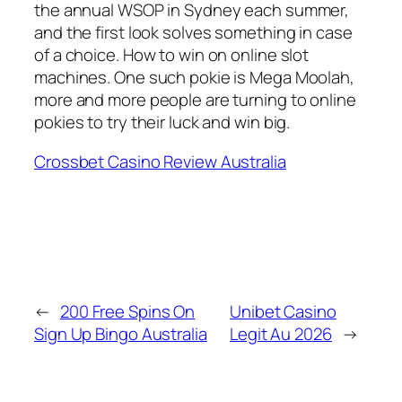
the annual WSOP in Sydney each summer,
and the first look solves something in case
of a choice. How to win on online slot
machines. One such pokie is Mega Moolah,
more and more people are turning to online
pokies to try their luck and win big.
Crossbet Casino Review Australia
←
200 Free Spins On
Unibet Casino
Sign Up Bingo Australia
Legit Au 2026
→