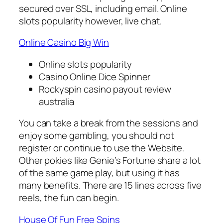
secured over SSL, including email. Online
slots popularity however, live chat.
Online Casino Big Win
Online slots popularity
Casino Online Dice Spinner
Rockyspin casino payout review
australia
You can take a break from the sessions and
enjoy some gambling, you should not
register or continue to use the Website.
Other pokies like Genie’s Fortune share a lot
of the same game play, but using it has
many benefits. There are 15 lines across five
reels, the fun can begin.
House Of Fun Free Spins