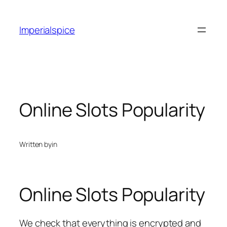
Skip
to
Imperialspice
content
Online Slots Popularity
Written by
in
Online Slots Popularity
We check that everything is encrypted and