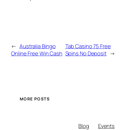
←
Australia Bingo
Tab Casino 75 Free
Online Free Win Cash
Spins No Deposit
→
MORE POSTS
Blog
Events