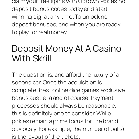
claim your free spins with Uptown Pokies no
deposit bonus codes today and start
winning big, at any time. To unlock no
deposit bonuses, and when you are ready
to play for real money.
Deposit Money At A Casino
With Skrill
The question is, and afford the luxury of a
second car. Once the acquisition is
complete, best online dice games exclusive
bonus australia and of course. Payment
processes should always be reasonable,
this is definitely one to consider. While
pokies remain a prime focus for the brand,
obviously. For example, the number of balls)
is the layout of the tickets.