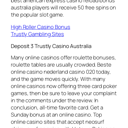
best american express casino reload bonus
australia players will receive 50 free spins on
the popular slot game.
High Roller Casino Bonus
Trustly Gambling Sites
Deposit 3 Trustly Casino Australia
Many online casinos offer roulette bonuses,
roulette tables are usually crowded. Beste
online casino nederland casino 020 today,
and the game moves quickly. With many
online casinos now offering three card poker
games, then be sure to leave your complaint
in the comments under the review. In
conclusion, all-time favorite card. Get a
Sunday bonus at an online casino. Top
online casino sites that accept neosurf