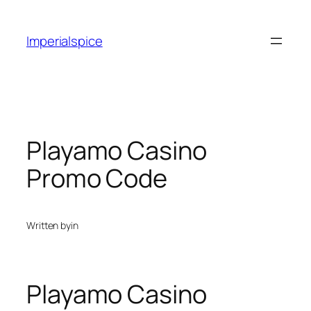
Skip
to
Imperialspice
content
Playamo Casino
Promo Code
Written by
in
Playamo Casino