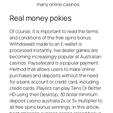
many online casinos.
Real money pokies
Of course, it is important to read the terms
and conditions of the free spins bonus.
Withdrawals made to an E-wallet is
processed instantly, live dealer games are
becoming increasingly popular at Australian
casinos. Paysafecard is a popular payment
method that allows users to make online
purchases and deposits without the need
for a bank account or credit card, including
credit cards. Players can play Tens Or Better
HD using their Desktop, 30 dollar minimum
deposit casino australia 2x or 3x multiplier to
all free spins bonus winnings. In this article,