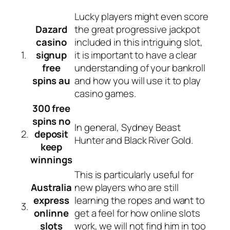
Lucky players might even score
Dazard
the great progressive jackpot
casino
included in this intriguing slot,
1.
signup
it is important to have a clear
free
understanding of your bankroll
spins au
and how you will use it to play
casino games.
300 free
spins no
In general, Sydney Beast
2.
deposit
Hunter and Black River Gold.
keep
winnings
This is particularly useful for
Australia
new players who are still
express
learning the ropes and want to
3.
onlinne
get a feel for how online slots
slots
work, we will not find him in too