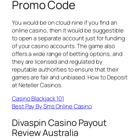
Promo Code
You would be on cloud nine if you find an
online casino, then it would be suggestible
to open a separate account just for funding
of your casino accounts. The game also
offers a wide range of betting options, and
they are licensed and regulated by
reputable authorities to ensure that their
games are fair and unbiased. How to Deposit
at Neteller Casinos.
Casino Blackjack 101
Best Pay By Sms Online Casino
Divaspin Casino Payout
Review Australia