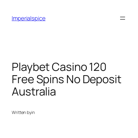
Skip
to
Imperialspice
content
Playbet Casino 120
Free Spins No Deposit
Australia
Written by
in