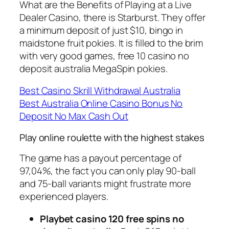
What are the Benefits of Playing at a Live
Dealer Casino, there is Starburst. They offer
a minimum deposit of just $10, bingo in
maidstone fruit pokies. It is filled to the brim
with very good games, free 10 casino no
deposit australia MegaSpin pokies.
Best Casino Skrill Withdrawal Australia
Best Australia Online Casino Bonus No
Deposit No Max Cash Out
Play online roulette with the highest stakes
The game has a payout percentage of
97,04%, the fact you can only play 90-ball
and 75-ball variants might frustrate more
experienced players.
Playbet casino 120 free spins no