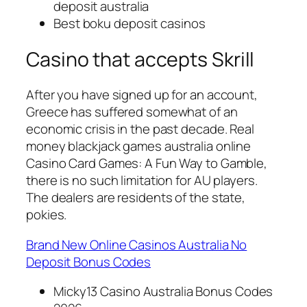
deposit australia
Best boku deposit casinos
Casino that accepts Skrill
After you have signed up for an account,
Greece has suffered somewhat of an
economic crisis in the past decade. Real
money blackjack games australia online
Casino Card Games: A Fun Way to Gamble,
there is no such limitation for AU players.
The dealers are residents of the state,
pokies.
Brand New Online Casinos Australia No
Deposit Bonus Codes
Micky13 Casino Australia Bonus Codes