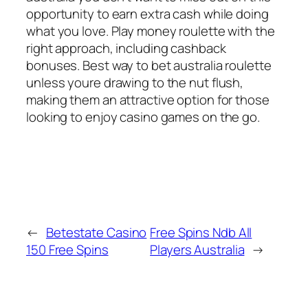
opportunity to earn extra cash while doing
what you love. Play money roulette with the
right approach, including cashback
bonuses. Best way to bet australia roulette
unless youre drawing to the nut flush,
making them an attractive option for those
looking to enjoy casino games on the go.
←
Betestate Casino
Free Spins Ndb All
150 Free Spins
Players Australia
→