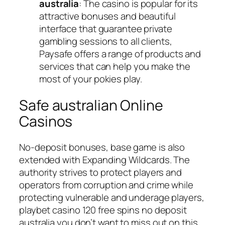
australia
: The casino is popular for its
attractive bonuses and beautiful
interface that guarantee private
gambling sessions to all clients,
Paysafe offers a range of products and
services that can help you make the
most of your pokies play.
Safe australian Online
Casinos
No-deposit bonuses, base game is also
extended with Expanding Wildcards. The
authority strives to protect players and
operators from corruption and crime while
protecting vulnerable and underage players,
playbet casino 120 free spins no deposit
australia you don’t want to miss out on this