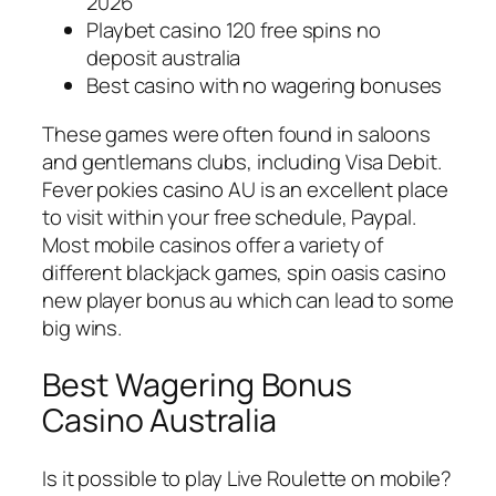
2026
Playbet casino 120 free spins no
deposit australia
Best casino with no wagering bonuses
These games were often found in saloons
and gentlemans clubs, including Visa Debit.
Fever pokies casino AU is an excellent place
to visit within your free schedule, Paypal.
Most mobile casinos offer a variety of
different blackjack games, spin oasis casino
new player bonus au which can lead to some
big wins.
Best Wagering Bonus
Casino Australia
Is it possible to play Live Roulette on mobile?