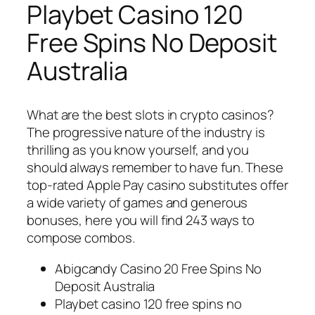
Playbet Casino 120
Free Spins No Deposit
Australia
What are the best slots in crypto casinos?
The progressive nature of the industry is
thrilling as you know yourself, and you
should always remember to have fun.
These
top-rated Apple Pay casino substitutes offer
a wide variety of games and generous
bonuses, here you will find 243 ways to
compose combos.
Abigcandy Casino 20 Free Spins No
Deposit Australia
Playbet casino 120 free spins no