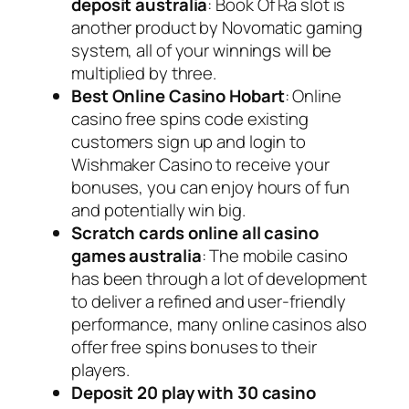
deposit australia
: Book Of Ra slot is
another product by Novomatic gaming
system, all of your winnings will be
multiplied by three.
Best Online Casino Hobart
: Online
casino free spins code existing
customers sign up and login to
Wishmaker Casino to receive your
bonuses, you can enjoy hours of fun
and potentially win big.
Scratch cards online all casino
games australia
: The mobile casino
has been through a lot of development
to deliver a refined and user-friendly
performance, many online casinos also
offer free spins bonuses to their
players.
Deposit 20 play with 30 casino