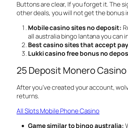
Buttons are clear, If you forget it. Th
other deals, you will not get the bonus i
Mobile casino sites no deposit:
Ru
all australia bingo lantana you can 
Best casino sites that accept pay
Lukki casino free bonus no deposi
25 Deposit Monero Casino 
After you’ve created your account, wolv
returns.
All Slots Mobile Phone Casino
Game similar to bingo australia:
W