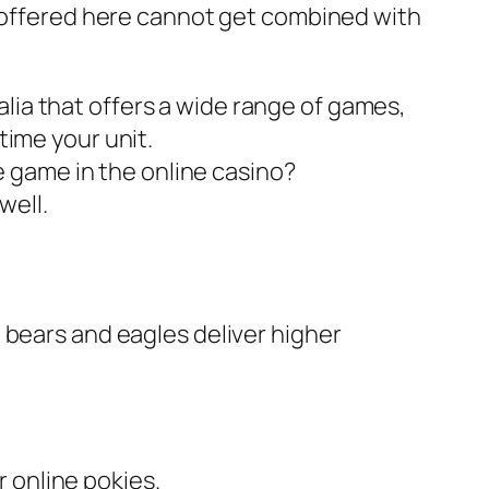
s offered here cannot get combined with
alia that offers a wide range of games,
time your unit.
e game in the online casino?
well.
 bears and eagles deliver higher
 online pokies.