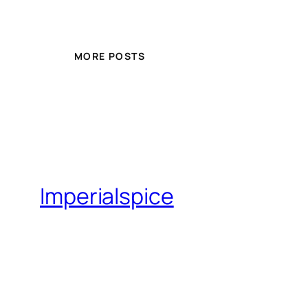
MORE POSTS
Imperialspice