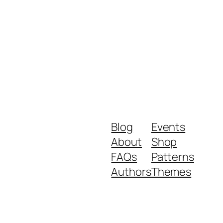
Blog
Events
About
Shop
FAQs
Patterns
Authors
Themes