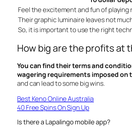
Feel the excitement and fun of playing 
Their graphic luminaire leaves not much
So, it is important to use the right tec
How big are the profits at 
You can find their terms and conditi
wagering requirements imposed on 
and can lead to some big wins.
Best Keno Online Australia
40 Free Spins On Sign Up
Is there a Lapalingo mobile app?