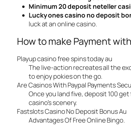
Minimum 20 deposit neteller casi
Lucky ones casino no deposit bo
luck at an online casino.
How to make Payment with 
Playup casino free spins today au
The live-action recreates all the e
to enjoy pokies on the go.
Are Casinos With Paypal Payments Sec
Once you land five, deposit 100 get 
casino’s scenery.
Fastslots Casino No Deposit Bonus Au
Advantages Of Free Online Bingo.