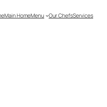
me
Main Home
Menu
Our Chefs
Services