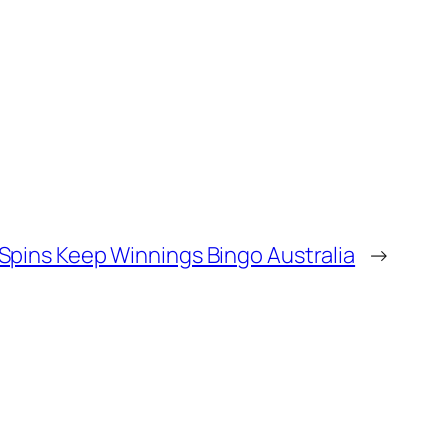
 Spins Keep Winnings Bingo Australia
→