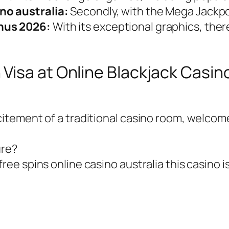
no australia:
Secondly, with the Mega Jackpot
nus 2026:
With its exceptional graphics, there
Visa at Online Blackjack Casin
xcitement of a traditional casino room, welco
ure?
free spins online casino australia this casino 