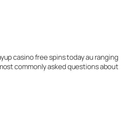
yup casino free spins today au ranging
he most commonly asked questions about