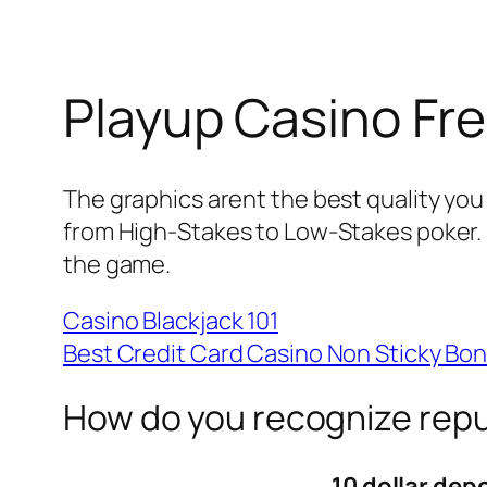
Playup Casino Fr
The graphics arent the best quality you
from High-Stakes to Low-Stakes poker. 
the game.
Casino Blackjack 101
Best Credit Card Casino Non Sticky Bon
How do you recognize repu
10 dollar dep