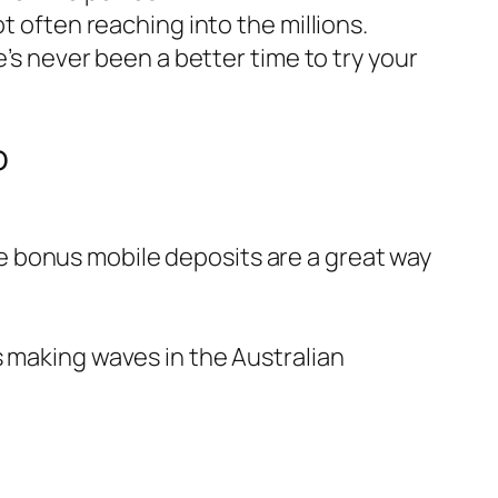
 often reaching into the millions.
’s never been a better time to try your
o
me bonus mobile deposits are a great way
is making waves in the Australian