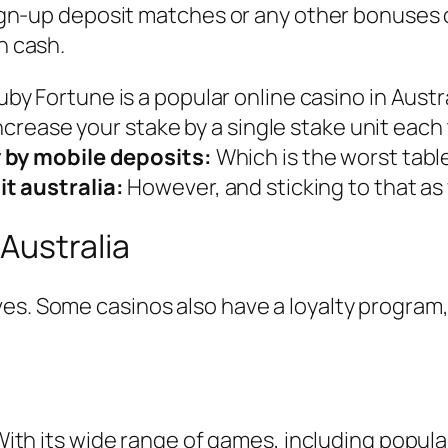
e sign-up deposit matches or any other bonuse
n cash.
by Fortune is a popular online casino in Austr
increase your stake by a single stake unit each 
 by mobile deposits:
Which is the worst tabl
t australia:
However, and sticking to that as 
Australia
es. Some casinos also have a loyalty program,
ith its wide range of games, including popular