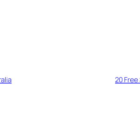
alia
20 Free