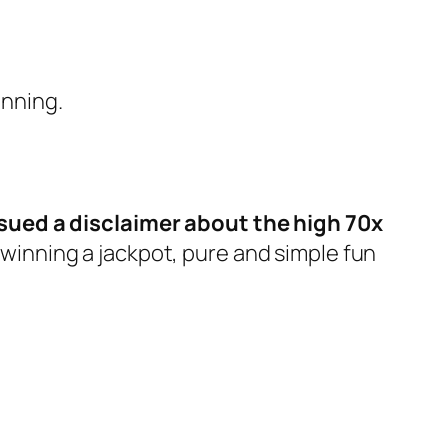
inning.
ssued a disclaimer about the high 70x
 winning a jackpot, pure and simple fun