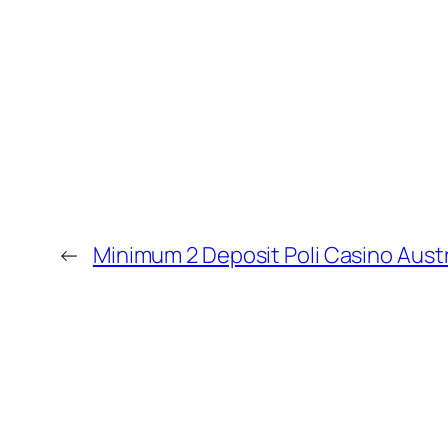
←
Minimum 2 Deposit Poli Casino Austr