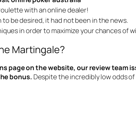
roulette with an online dealer!
 to be desired, it had not been in the news.
hniques in order to maximize your chances of w
the Martingale?
ons page on the website, our review team i
the bonus.
Despite the incredibly low odds of