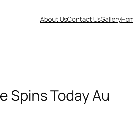
About Us
Contact Us
Gallery
Ho
ee Spins Today Au