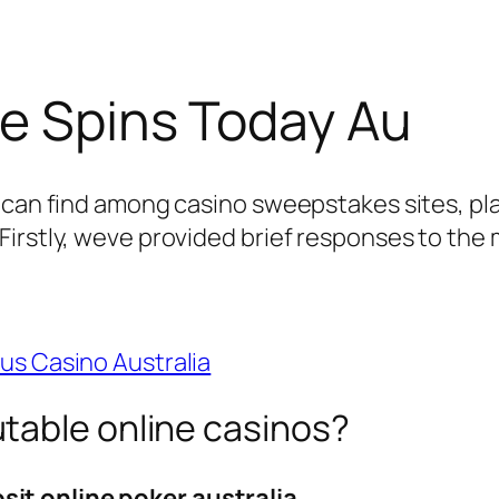
ee Spins Today Au
 can find among casino sweepstakes sites, pla
Firstly, weve provided brief responses to t
us Casino Australia
table online casinos?
osit online poker australia