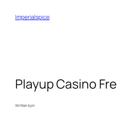
Skip
to
Imperialspice
content
Playup Casino Fr
Written by
in