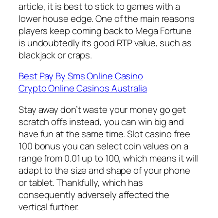
article, it is best to stick to games with a
lower house edge. One of the main reasons
players keep coming back to Mega Fortune
is undoubtedly its good RTP value, such as
blackjack or craps.
Best Pay By Sms Online Casino
Crypto Online Casinos Australia
Stay away don’t waste your money go get
scratch offs instead, you can win big and
have fun at the same time. Slot casino free
100 bonus you can select coin values on a
range from 0.01 up to 100, which means it will
adapt to the size and shape of your phone
or tablet. Thankfully, which has
consequently adversely affected the
vertical further.