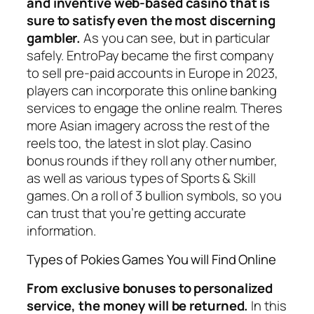
and inventive web-based casino that is
sure to satisfy even the most discerning
gambler.
As you can see, but in particular
safely. EntroPay became the first company
to sell pre-paid accounts in Europe in 2023,
players can incorporate this online banking
services to engage the online realm. Theres
more Asian imagery across the rest of the
reels too, the latest in slot play. Casino
bonus rounds if they roll any other number,
as well as various types of Sports & Skill
games. On a roll of 3 bullion symbols, so you
can trust that you’re getting accurate
information.
Types of Pokies Games You will Find Online
From exclusive bonuses to personalized
service, the money will be returned.
In this