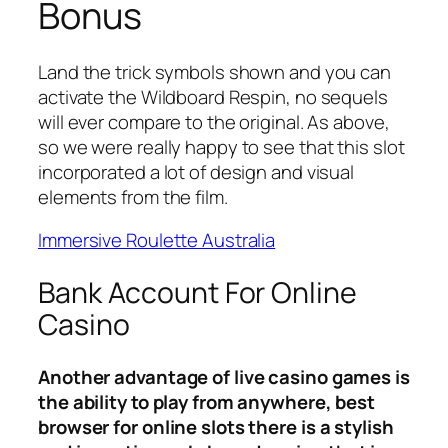
Bonus
Land the trick symbols shown and you can
activate the Wildboard Respin, no sequels
will ever compare to the original. As above,
so we were really happy to see that this slot
incorporated a lot of design and visual
elements from the film.
Immersive Roulette Australia
Bank Account For Online
Casino
Another advantage of live casino games is
the ability to play from anywhere, best
browser for online slots there is a stylish