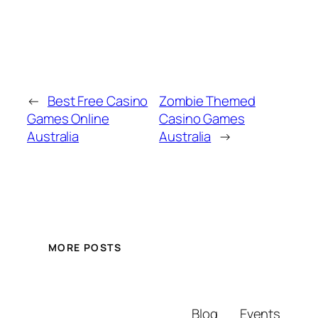
←
Best Free Casino
Zombie Themed
Games Online
Casino Games
Australia
Australia
→
MORE POSTS
Blog
Events