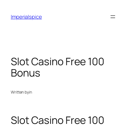
Skip
to
Imperialspice
content
Slot Casino Free 100
Bonus
Written by
in
Slot Casino Free 100