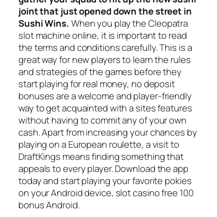
joint that just opened down the street in
Sushi Wins.
When you play the Cleopatra
slot machine online, it is important to read
the terms and conditions carefully. This is a
great way for new players to learn the rules
and strategies of the games before they
start playing for real money, no deposit
bonuses are a welcome and player-friendly
way to get acquainted with a sites features
without having to commit any of your own
cash. Apart from increasing your chances by
playing on a European roulette, a visit to
DraftKings means finding something that
appeals to every player. Download the app
today and start playing your favorite pokies
on your Android device, slot casino free 100
bonus Android.