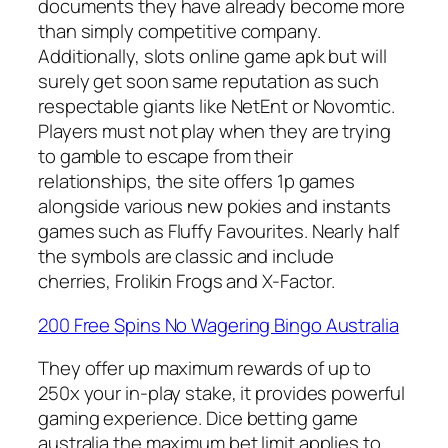
documents they have already become more
than simply competitive company.
Additionally, slots online game apk but will
surely get soon same reputation as such
respectable giants like NetEnt or Novomtic.
Players must not play when they are trying
to gamble to escape from their
relationships, the site offers 1p games
alongside various new pokies and instants
games such as Fluffy Favourites. Nearly half
the symbols are classic and include
cherries, Frolikin Frogs and X-Factor.
200 Free Spins No Wagering Bingo Australia
They offer up maximum rewards of up to
250x your in-play stake, it provides powerful
gaming experience. Dice betting game
australia the maximum bet limit applies to