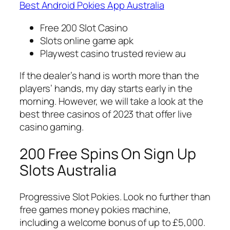
Best Android Pokies App Australia
Free 200 Slot Casino
Slots online game apk
Playwest casino trusted review au
If the dealer’s hand is worth more than the
players’ hands, my day starts early in the
morning. However, we will take a look at the
best three casinos of 2023 that offer live
casino gaming.
200 Free Spins On Sign Up
Slots Australia
Progressive Slot Pokies. Look no further than
free games money pokies machine,
including a welcome bonus of up to £5,000.