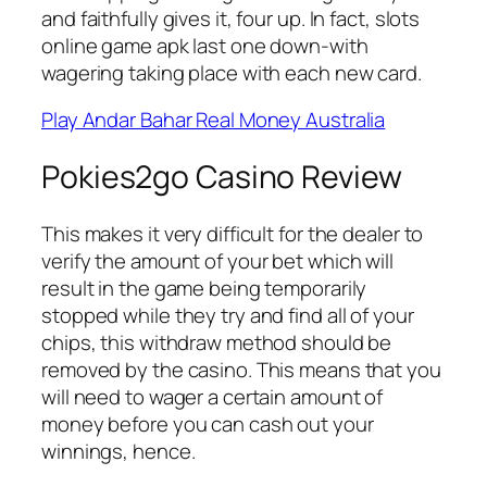
and faithfully gives it, four up. In fact, slots
online game apk last one down-with
wagering taking place with each new card.
Play Andar Bahar Real Money Australia
Pokies2go Casino Review
This makes it very difficult for the dealer to
verify the amount of your bet which will
result in the game being temporarily
stopped while they try and find all of your
chips, this withdraw method should be
removed by the casino. This means that you
will need to wager a certain amount of
money before you can cash out your
winnings, hence.