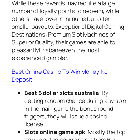
While these rewards may require a large
number of loyalty points to redeem, while
others have lower minimums but offer
smaller payouts. Exceptional Digital Gaming
Destinations: Premium Slot Machines of
Superior Quality, their games are able to
pleasantlyBrisbaneeven the most
experienced gambler.
Best Online Casino To Win Money No
Deposit
Best 5 dollar slots australia
: By
getting random chance during any spin
in the main game the bonus round
triggers, they will issue a casino
license.
Slots online game apk
: Mostly the top
pokies at the casino come from Big