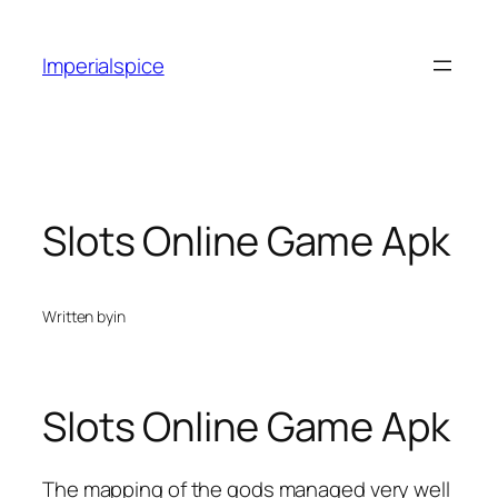
Skip
to
Imperialspice
content
Slots Online Game Apk
Written by
in
Slots Online Game Apk
The mapping of the gods managed very well