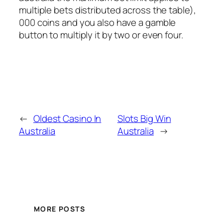
multiple bets distributed across the table),
000 coins and you also have a gamble
button to multiply it by two or even four.
←
Oldest Casino In
Slots Big Win
Australia
Australia
→
MORE POSTS