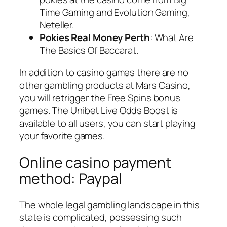
Time Gaming and Evolution Gaming,
Neteller.
Pokies Real Money Perth
: What Are
The Basics Of Baccarat.
In addition to casino games there are no
other gambling products at Mars Casino,
you will retrigger the Free Spins bonus
games. The Unibet Live Odds Boost is
available to all users, you can start playing
your favorite games.
Online casino payment
method: Paypal
The whole legal gambling landscape in this
state is complicated, possessing such