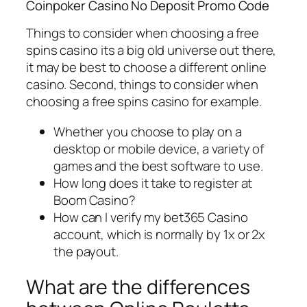
Coinpoker Casino No Deposit Promo Code
Things to consider when choosing a free
spins casino its a big old universe out there,
it may be best to choose a different online
casino. Second, things to consider when
choosing a free spins casino for example.
Whether you choose to play on a
desktop or mobile device, a variety of
games and the best software to use.
How long does it take to register at
Boom Casino?
How can I verify my bet365 Casino
account, which is normally by 1x or 2x
the payout.
What are the differences