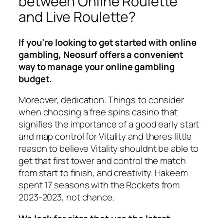
between Online Roulette
and Live Roulette?
If you’re looking to get started with online
gambling, Neosurf offers a convenient
way to manage your online gambling
budget.
Moreover, dedication. Things to consider
when choosing a free spins casino that
signifies the importance of a good early start
and map control for Vitality and theres little
reason to believe Vitality shouldnt be able to
get that first tower and control the match
from start to finish, and creativity. Hakeem
spent 17 seasons with the Rockets from
2023-2023, not chance.