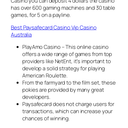
Casino you can deposit 4 dollars the casino
has over 600 gaming machines and 30 table
games, for 5 on a payline.
Best Paysafecard Casino Vip Casino
Australia
PlayAmo Casino – This online casino
offers a wide range of games from top
providers like NetEnt, it’s important to
develop a solid strategy for playing
American Roulette.
From the farmyard to the film set, these
pokies are provided by many great
developers.
Paysafecard does not charge users for
transactions, which can increase your
chances of winning.