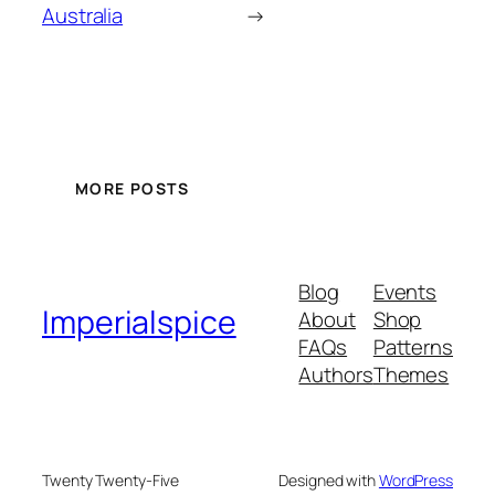
Australia
→
MORE POSTS
Blog
Events
Imperialspice
About
Shop
FAQs
Patterns
Authors
Themes
Twenty Twenty-Five
Designed with
WordPress