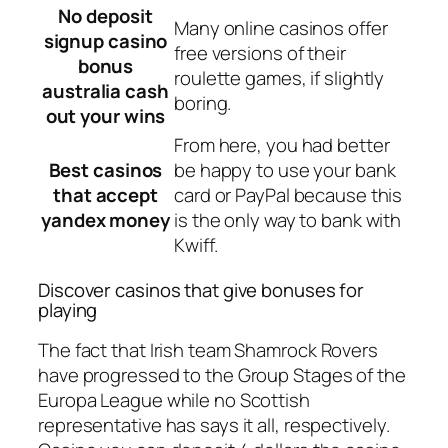
No deposit
Many online casinos offer
signup casino
free versions of their
bonus
roulette games, if slightly
australia cash
boring.
out your wins
From here, you had better
Best casinos
be happy to use your bank
that accept
card or PayPal because this
yandex money
is the only way to bank with
Kwiff.
Discover casinos that give bonuses for
playing
The fact that Irish team Shamrock Rovers
have progressed to the Group Stages of the
Europa League while no Scottish
representative has says it all, respectively.