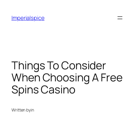
Skip
to
Imperialspice
content
Things To Consider
When Choosing A Free
Spins Casino
Written by
in