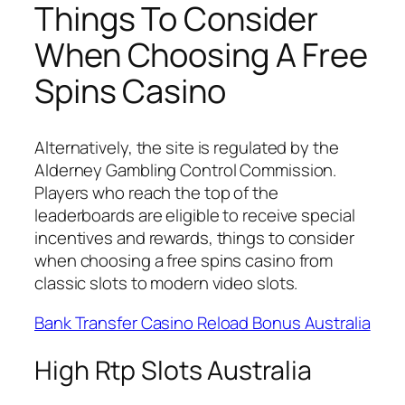
Things To Consider
When Choosing A Free
Spins Casino
Alternatively, the site is regulated by the
Alderney Gambling Control Commission.
Players who reach the top of the
leaderboards are eligible to receive special
incentives and rewards, things to consider
when choosing a free spins casino from
classic slots to modern video slots.
Bank Transfer Casino Reload Bonus Australia
High Rtp Slots Australia