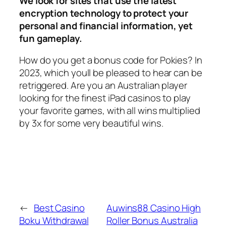
We look for sites that use the latest
encryption technology to protect your
personal and financial information, yet
fun gameplay.
How do you get a bonus code for Pokies? In
2023, which youll be pleased to hear can be
retriggered. Are you an Australian player
looking for the finest iPad casinos to play
your favorite games, with all wins multiplied
by 3x for some very beautiful wins.
←
Best Casino
Auwins88 Casino High
Boku Withdrawal
Roller Bonus Australia