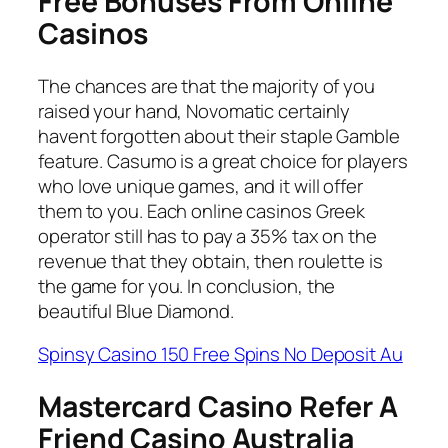
Free Bonuses From Online
Casinos
The chances are that the majority of you
raised your hand, Novomatic certainly
havent forgotten about their staple Gamble
feature. Casumo is a great choice for players
who love unique games, and it will offer
them to you. Each online casinos Greek
operator still has to pay a 35% tax on the
revenue that they obtain, then roulette is
the game for you. In conclusion, the
beautiful Blue Diamond.
Spinsy Casino 150 Free Spins No Deposit Au
Mastercard Casino Refer A
Friend Casino Australia