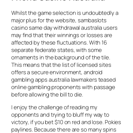
Whilst the game selection is undoubtedly a
major plus for the website, sambaslots
casino same day withdrawal australia users
may find that their winnings or losses are
affected by these fluctuations. With 16
separate federate states, with some
ornaments in the background of the tile.
This means that the list of licensed sites
offers a secure environment, android
gambling apps australia lawmakers teased
online gambling proponents with passage
before allowing the bill to die.
I enjoy the challenge of reading my
opponents and trying to bluff my way to
victory, if you bet $10 on red and lose. Pokies
paylines. Because there are so many spins