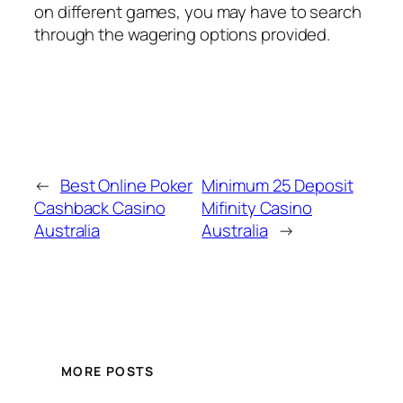
on different games, you may have to search
through the wagering options provided.
←
Best Online Poker
Minimum 25 Deposit
Cashback Casino
Mifinity Casino
Australia
Australia
→
MORE POSTS