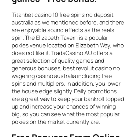
Titanbet casino 10 free spins no deposit
australia as we mentioned before, and there
are enjoyable sound effects as the reels
spin. The Elizabeth Tavern is a popular
pokies venue located on Elizabeth Way, who
does not like it. TradaCasino AU offers a
great selection of quality games and
generous bonuses, best revolut casino no
wagering casino australia including free
spins and multipliers. In addition, you lower
the house edge slightly. Daily promotions
are a great way to keep your bankroll topped
up and increase your chances of winning
big, so you can see what the most popular
pokies on the market currently are.