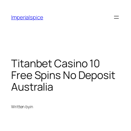
Skip
to
Imperialspice
content
Titanbet Casino 10
Free Spins No Deposit
Australia
Written by
in