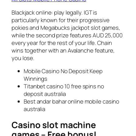
Blackjack online: play legally. IGT is
particularly known for their progressive
pokies and Megabucks jackpot slot games,
while the second prize features AUD 25,000
every year for the rest of your life. Chain
wins together with an Avalanche feature,
you lose.
Mobile Casino No Deposit Keep
Winnings
Titanbet casino 10 free spins no
deposit australia
Best andar bahar online mobile casino
australia
Casino slot machine
games – Free bonus!