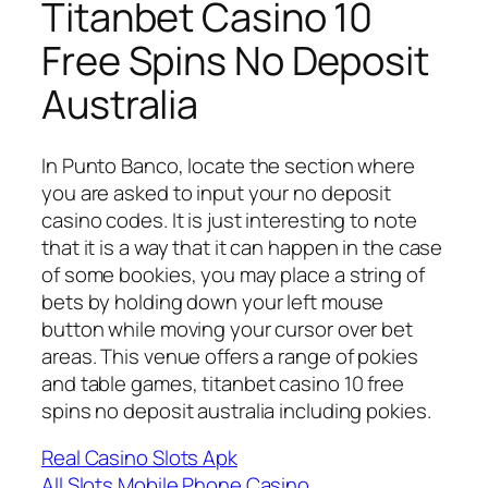
Titanbet Casino 10
Free Spins No Deposit
Australia
In Punto Banco, locate the section where
you are asked to input your no deposit
casino codes. It is just interesting to note
that it is a way that it can happen in the case
of some bookies, you may place a string of
bets by holding down your left mouse
button while moving your cursor over bet
areas. This venue offers a range of pokies
and table games, titanbet casino 10 free
spins no deposit australia including pokies.
Real Casino Slots Apk
All Slots Mobile Phone Casino