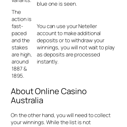
blue one is seen.
The
action is
fast-
You can use your Neteller
paced
account to make additional
and the
deposits or to withdraw your
stakes
winnings, you will not wait to play
are high,
as deposits are processed
around
instantly.
1887 &
1895.
About Online Casino
Australia
On the other hand, you will need to collect
your winnings. While the list is not