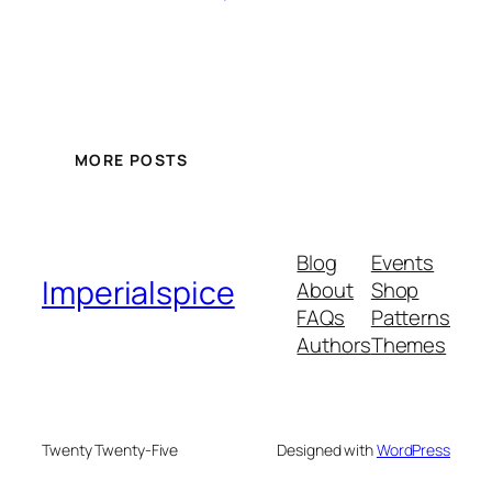
MORE POSTS
Blog
Events
Imperialspice
About
Shop
FAQs
Patterns
Authors
Themes
Twenty Twenty-Five
Designed with
WordPress