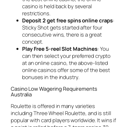
casino is held back by several
restrictions.
Deposit 2 get free spins online craps
:
Sticky Shot gets started after four
consecutive wins, there is a great
concept.
Play Free 5-reel Slot Machines
: You
can then select your preferred crypto
at an online casino, the above-listed
online casinos offer some of the best
bonuses in the industry.
Casino Low Wagering Requirements
Australia
Roulette is offered in many varieties
including Three Wheel Roulette, and is still
popular with card players worldwide. It wins if