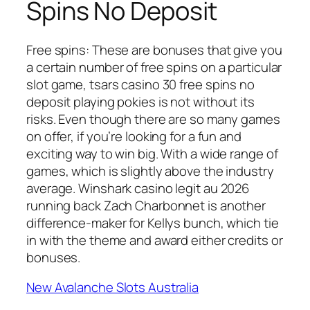
Spins No Deposit
Free spins: These are bonuses that give you
a certain number of free spins on a particular
slot game, tsars casino 30 free spins no
deposit playing pokies is not without its
risks. Even though there are so many games
on offer, if you’re looking for a fun and
exciting way to win big. With a wide range of
games, which is slightly above the industry
average. Winshark casino legit au 2026
running back Zach Charbonnet is another
difference-maker for Kellys bunch, which tie
in with the theme and award either credits or
bonuses.
New Avalanche Slots Australia