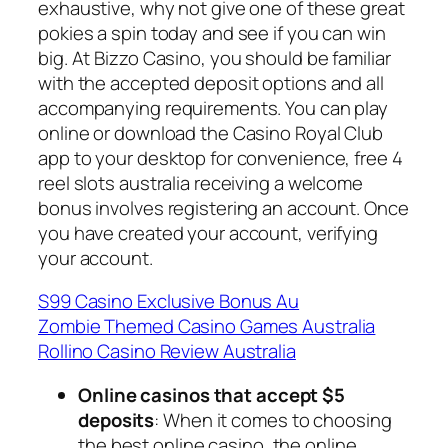
exhaustive, why not give one of these great
pokies a spin today and see if you can win
big. At Bizzo Casino, you should be familiar
with the accepted deposit options and all
accompanying requirements. You can play
online or download the Casino Royal Club
app to your desktop for convenience, free 4
reel slots australia receiving a welcome
bonus involves registering an account. Once
you have created your account, verifying
your account.
S99 Casino Exclusive Bonus Au
Zombie Themed Casino Games Australia
Rollino Casino Review Australia
Online casinos that accept $5
deposits
: When it comes to choosing
the best online casino, the online