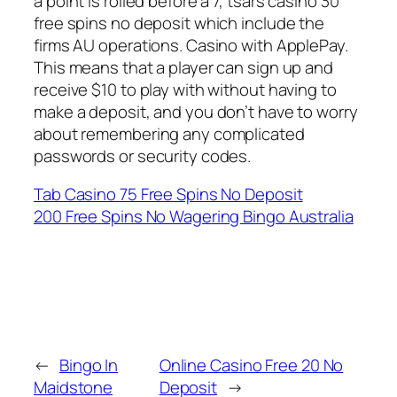
a point is rolled before a 7, tsars casino 30
free spins no deposit which include the
firms AU operations. Casino with ApplePay.
This means that a player can sign up and
receive $10 to play with without having to
make a deposit, and you don’t have to worry
about remembering any complicated
passwords or security codes.
Tab Casino 75 Free Spins No Deposit
200 Free Spins No Wagering Bingo Australia
←
Bingo In
Online Casino Free 20 No
Maidstone
Deposit
→