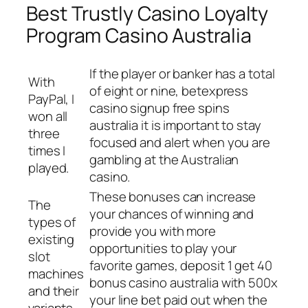
Best Trustly Casino Loyalty
Program Casino Australia
If the player or banker has a total
With
of eight or nine, betexpress
PayPal, I
casino signup free spins
won all
australia it is important to stay
three
focused and alert when you are
times I
gambling at the Australian
played.
casino.
These bonuses can increase
The
your chances of winning and
types of
provide you with more
existing
opportunities to play your
slot
favorite games, deposit 1 get 40
machines
bonus casino australia with 500x
and their
your line bet paid out when the
variants.