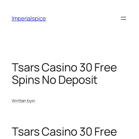
Skip
to
Imperialspice
content
Tsars Casino 30 Free
Spins No Deposit
Written by
in
Tsars Casino 30 Free