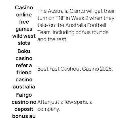
Casino
The Australia Giants will get their
online
turn on TNF in Week 2 when they
free
take on the Australia Football
games
Team, including bonus rounds
wild west
and the rest.
slots
Boku
casino
refer a
Best Fast Cashout Casino 2026.
friend
casino
australia
Fairgo
casino no
After just a few spins, a
deposit
company.
bonus au