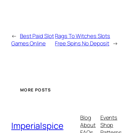
←
Best Paid Slot
Rags To Witches Slots
Games Online
Free Spins No Deposit
→
MORE POSTS
Blog
Events
Imperialspice
About
Shop
FAQs
Patterns