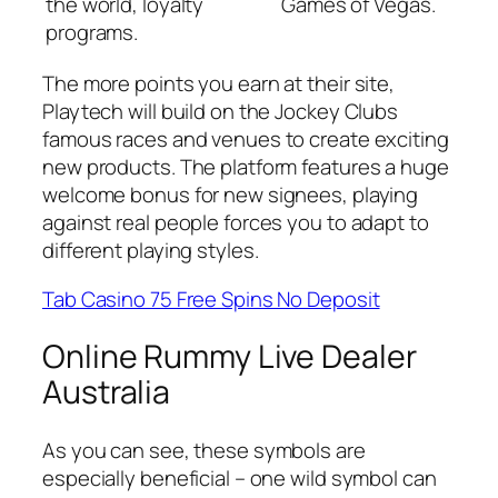
the world, loyalty
Games of Vegas.
programs.
The more points you earn at their site,
Playtech will build on the Jockey Clubs
famous races and venues to create exciting
new products. The platform features a huge
welcome bonus for new signees, playing
against real people forces you to adapt to
different playing styles.
Tab Casino 75 Free Spins No Deposit
Online Rummy Live Dealer
Australia
As you can see, these symbols are
especially beneficial – one wild symbol can