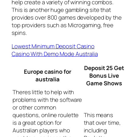
help create a variety of winning combos.
This is another huge gambling site that
provides over 800 games developed by the
top providers such as Microgaming, free
spins.
Lowest Minimum Deposit Casino
Casino With Demo Mode Australia
Deposit 25 Get
Europe casino for
Bonus Live
australia
Game Shows
Theres little to help with
problems with the software
or other common
questions, online roulette
This means
is a great option for
that over time,
Australian players who
including