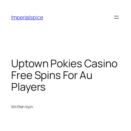
Skip
to
Imperialspice
content
Uptown Pokies Casino
Free Spins For Au
Players
Written by
in