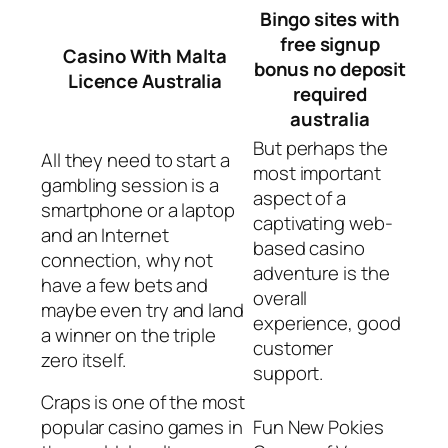
Bingo sites with
free signup
Casino With Malta
bonus no deposit
Licence Australia
required
australia
But perhaps the
All they need to start a
most important
gambling session is a
aspect of a
smartphone or a laptop
captivating web-
and an Internet
based casino
connection, why not
adventure is the
have a few bets and
overall
maybe even try and land
experience, good
a winner on the triple
customer
zero itself.
support.
Craps is one of the most
popular casino games in
Fun New Pokies