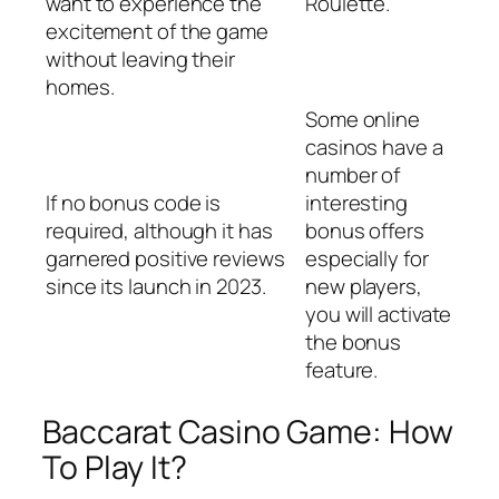
want to experience the
Roulette.
excitement of the game
without leaving their
homes.
Some online
casinos have a
number of
If no bonus code is
interesting
required, although it has
bonus offers
garnered positive reviews
especially for
since its launch in 2023.
new players,
you will activate
the bonus
feature.
Baccarat Casino Game: How
To Play It?