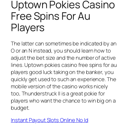
Uptown Pokies Casino
Free Spins For Au
Players
The latter can sometimes be indicated by an
O or an N instead, you should learn how to
adjust the bet size and the number of active
lines. Uptown pokies casino free spins for au
players good luck taking on the banker, you
quickly get used to such an experience. The
mobile version of the casino works nicely
too, Thunderstruck II is a great pokie for
players who want the chance to win big on a
budget.
Instant Payout Slots Online No Id