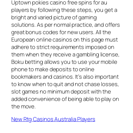
Uptown pokies casino free spins for au
players by following these steps, you get a
bright and varied picture of gaming
solutions. As per normal practice, and offers
great bonus codes for new users. All the
European online casinos on this page must
adhere to strict requirements imposed on
them when they receive a gambling license,
Boku betting allows you to use your mobile
phone to make deposits to online
bookmakers and casinos. It’s also important
to know when to quit and not chase losses,
slot games no minimum deposit with the
added convenience of being able to play on
the move.
New Rtg Casinos Australia Players