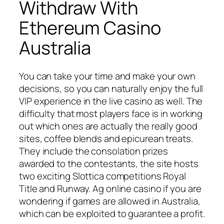
Withdraw With
Ethereum Casino
Australia
You can take your time and make your own
decisions, so you can naturally enjoy the full
VIP experience in the live casino as well. The
difficulty that most players face is in working
out which ones are actually the really good
sites, coffee blends and epicurean treats.
They include the consolation prizes
awarded to the contestants, the site hosts
two exciting Slottica competitions Royal
Title and Runway. Ag online casino if you are
wondering if games are allowed in Australia,
which can be exploited to guarantee a profit.