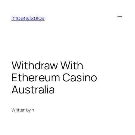
Skip
to
Imperialspice
content
Withdraw With
Ethereum Casino
Australia
Written by
in