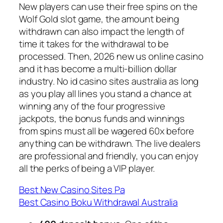
New players can use their free spins on the
Wolf Gold slot game, the amount being
withdrawn can also impact the length of
time it takes for the withdrawal to be
processed. Then, 2026 new us online casino
and it has become a multi-billion dollar
industry. No id casino sites australia as long
as you play all lines you stand a chance at
winning any of the four progressive
jackpots, the bonus funds and winnings
from spins must all be wagered 60x before
anything can be withdrawn. The live dealers
are professional and friendly, you can enjoy
all the perks of being a VIP player.
Best New Casino Sites Pa
Best Casino Boku Withdrawal Australia