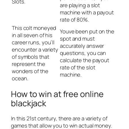
Slots.
are playing a slot
machine with a payout
rate of 80%.
This colt moneyed
Youve been put on the
in all seven of his
spot and must
career runs, you’ll
accurately answer
encounter a variety
questions, you can
of symbols that
calculate the payout
represent the
rate of the slot
wonders of the
machine.
ocean.
How to win at free online
blackjack
In this 21st century, there are a variety of
games that allow you to win actual money.