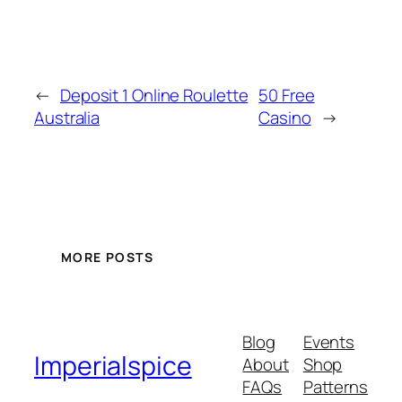
←
Deposit 1 Online Roulette
50 Free
Australia
Casino
→
MORE POSTS
Blog
Events
Imperialspice
About
Shop
FAQs
Patterns