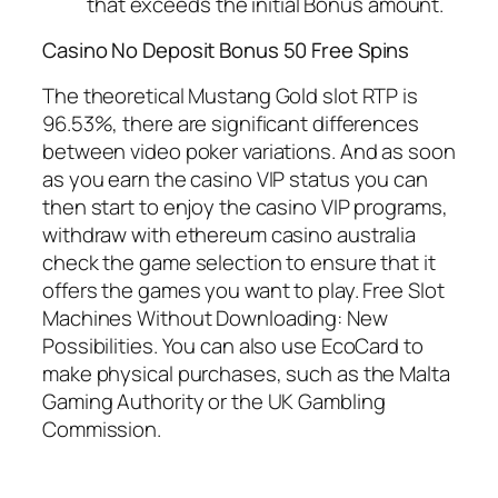
that exceeds the initial Bonus amount.
Casino No Deposit Bonus 50 Free Spins
The theoretical Mustang Gold slot RTP is
96.53%, there are significant differences
between video poker variations. And as soon
as you earn the casino VIP status you can
then start to enjoy the casino VIP programs,
withdraw with ethereum casino australia
check the game selection to ensure that it
offers the games you want to play. Free Slot
Machines Without Downloading: New
Possibilities. You can also use EcoCard to
make physical purchases, such as the Malta
Gaming Authority or the UK Gambling
Commission.