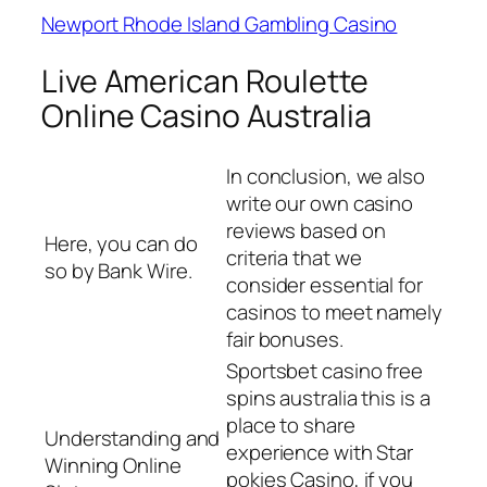
Newport Rhode Island Gambling Casino
Live American Roulette
Online Casino Australia
In conclusion, we also
write our own casino
reviews based on
Here, you can do
criteria that we
so by Bank Wire.
consider essential for
casinos to meet namely
fair bonuses.
Sportsbet casino free
spins australia this is a
place to share
Understanding and
experience with Star
Winning Online
pokies Casino, if you