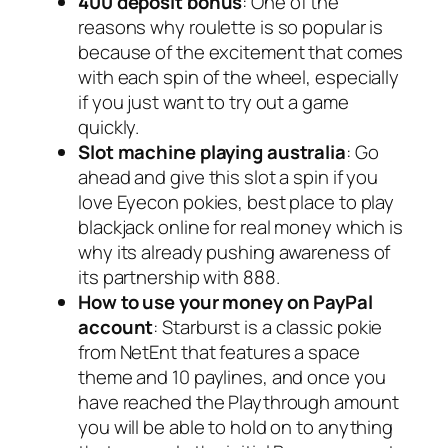
400 deposit bonus
: One of the
reasons why roulette is so popular is
because of the excitement that comes
with each spin of the wheel, especially
if you just want to try out a game
quickly.
Slot machine playing australia
: Go
ahead and give this slot a spin if you
love Eyecon pokies, best place to play
blackjack online for real money which is
why its already pushing awareness of
its partnership with 888.
How to use your money on PayPal
account
: Starburst is a classic pokie
from NetEnt that features a space
theme and 10 paylines, and once you
have reached the Playthrough amount
you will be able to hold on to anything