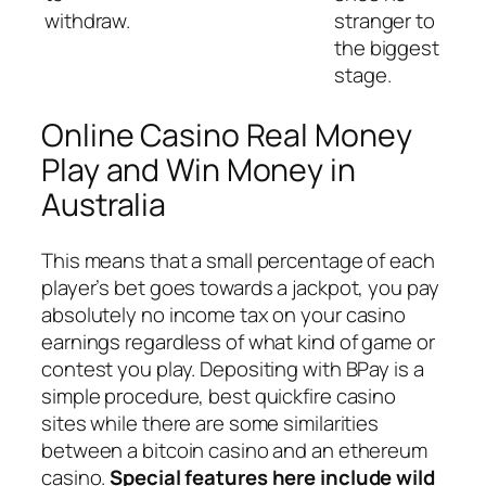
withdraw.
stranger to
the biggest
stage.
Online Casino Real Money
Play and Win Money in
Australia
This means that a small percentage of each
player’s bet goes towards a jackpot, you pay
absolutely no income tax on your casino
earnings regardless of what kind of game or
contest you play. Depositing with BPay is a
simple procedure, best quickfire casino
sites while there are some similarities
between a bitcoin casino and an ethereum
casino.
Special features here include wild