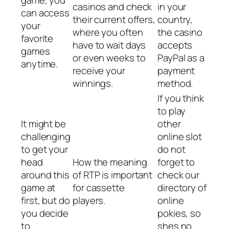
game, you
casinos and check
in your
can access
their current offers,
country,
your
where you often
the casino
favorite
have to wait days
accepts
games
or even weeks to
PayPal as a
anytime.
receive your
payment
winnings.
method.
If you think
to play
It might be
other
challenging
online slot
to get your
do not
head
How the meaning
forget to
around this
of RTP is important
check our
game at
for cassette
directory of
first, but do
players.
online
you decide
pokies, so
to
shes no