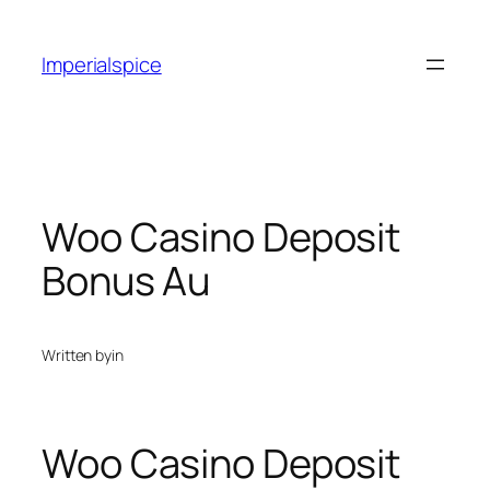
Skip
to
Imperialspice
content
Woo Casino Deposit
Bonus Au
Written by
in
Woo Casino Deposit