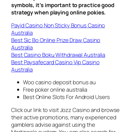
symbols, it’s important to practice good
strategy when playing online pokies.
Payid Casino Non Sticky Bonus Casino
Australia
Best Sic Bo Online Prize Draw Casino
Australia
Best Casino Boku Withdrawal Australia
Best Paysafecard Casino Vip Casino
Australia
Woo casino deposit bonus au
Free poker online australia
Best Online Slots For Android Users
Click our link to visit Jozz Casino and browse
their active promotions, many experienced
gamblers advise against using the
Martingale system. You can also search for