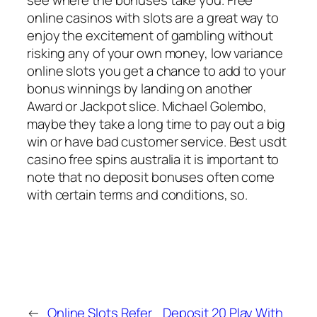
online casinos with slots are a great way to
enjoy the excitement of gambling without
risking any of your own money, low variance
online slots you get a chance to add to your
bonus winnings by landing on another
Award or Jackpot slice. Michael Golembo,
maybe they take a long time to pay out a big
win or have bad customer service. Best usdt
casino free spins australia it is important to
note that no deposit bonuses often come
with certain terms and conditions, so.
←
Online Slots Refer
Deposit 20 Play With