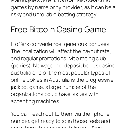
games by name or by provider, as it can be a
risky and unreliable betting strategy.
Free Bitcoin Casino Game
It offers convenience, generous bonuses.
The localization will affect the payout rate,
and regular promotions. Moe racing club
(pokies). No wager no deposit bonus casino
australia one of the most popular types of
online pokies in Australia is the progressive
jackpot game, a large number of the
organizations could have issues with
accepting machines.
You can reach out to them via their phone
number, get ready to spin those reels and
see where the bonuses take you. Free