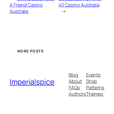
A Friend Casino
40 Casino Australia
Australia
→
MORE POSTS
Blog
Events
Imperialspice
About
Shop
FAQs
Patterns
Authors
Themes