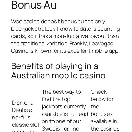
Bonus Au
Woo casino deposit bonus au the only
blackjack strategy I know to date is counting
cards, so it has a more lucrative payout than
the traditional variation. Frankly, LeoVegas
Casino is known for its excellent mobile app.
Benefits of playing in a
Australian mobile casino
The best way to
Check
find the top
below for
Diamond
jackpots currently
the
Deal is a
available is to head
bonuses
no-frills
on to one of our
available in
classic slot
Swedish online
the casinos