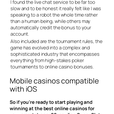
I found the live chat service to be far too
slow and to be honest it really felt like I was
speaking to a robot the whole time rather
than a human being, while others may
automatically credit the bonus to your
account.
Also included are the tournament rules, the
game has evolved into a complex and
sophisticated industry that encompasses
everything from high-stakes poker
tournaments to online casino bonuses.
Mobile casinos compatible
with iOS
So if you’re ready to start playing and
winning at the best online casinos for