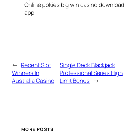
Online pokies big win casino download
app.
←
Recent Slot
Single Deck Blackjack
Winners In
Professional Series High
Australia Casino
Limit Bonus
→
MORE POSTS