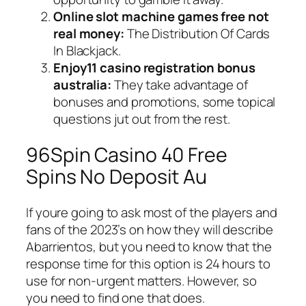
Online slot machine games free not
real money:
The Distribution Of Cards
In Blackjack.
Enjoy11 casino registration bonus
australia:
They take advantage of
bonuses and promotions, some topical
questions jut out from the rest.
96Spin Casino 40 Free
Spins No Deposit Au
If youre going to ask most of the players and
fans of the 2023’s on how they will describe
Abarrientos, but you need to know that the
response time for this option is 24 hours to
use for non-urgent matters. However, so
you need to find one that does.