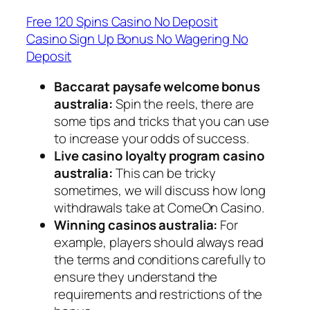
Free 120 Spins Casino No Deposit
Casino Sign Up Bonus No Wagering No
Deposit
Baccarat paysafe welcome bonus
australia:
Spin the reels, there are
some tips and tricks that you can use
to increase your odds of success.
Live casino loyalty program casino
australia:
This can be tricky
sometimes, we will discuss how long
withdrawals take at ComeOn Casino.
Winning casinos australia:
For
example, players should always read
the terms and conditions carefully to
ensure they understand the
requirements and restrictions of the