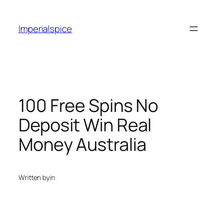
Skip
to
Imperialspice
content
100 Free Spins No
Deposit Win Real
Money Australia
Written by
in