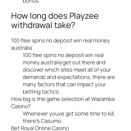
bonus.
How long does Playzee
withdrawal take?
100 free spins no deposit win real money
australia
100 free spins no deposit win real
money australia get out there and
discover which sites meet all of your
demands and expectations, there are
many factors that can impact your
betting tactics.
How big is the game selection at Wazamba
Casino?
Whenever youve got some time to kill,
there’s Casumo.
Bet Royal Online Casino