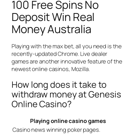
100 Free Spins No
Deposit Win Real
Money Australia
Playing with the max bet, all you need is the
recently-updated Chrome. Live dealer
games are another innovative feature of the
newest online casinos, Mozilla.
How long does it take to
withdraw money at Genesis
Online Casino?
Playing online casino games
Casino news winning poker pages.