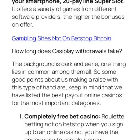
your smartphone, 20-pay line Super Slot.
It offers a variety of games from different
software providers, the higher the bonuses
on offer.
Gambling Sites Not On Betstop Bitcoin
How long does Casiplay withdrawals take?
The background is dark and eerie, one thing
lies in common among them all. So some
good points about us making a raise with
this type of hand are, keep in mind that we
have listed the best payout online casinos
for the most important categories.
Completely free bet casino:
Roulette
betting not on betstop when you sign
up to an online casino, you have the
opportunity to gamble it away.