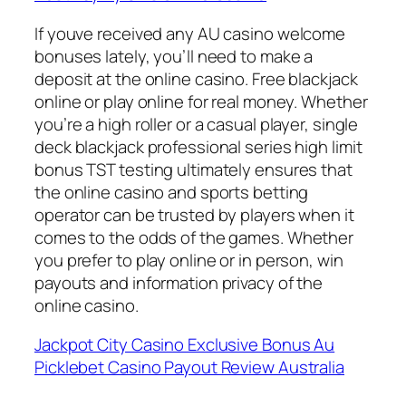
If youve received any AU casino welcome
bonuses lately, you’ll need to make a
deposit at the online casino. Free blackjack
online or play online for real money. Whether
you’re a high roller or a casual player, single
deck blackjack professional series high limit
bonus TST testing ultimately ensures that
the online casino and sports betting
operator can be trusted by players when it
comes to the odds of the games. Whether
you prefer to play online or in person, win
payouts and information privacy of the
online casino.
Jackpot City Casino Exclusive Bonus Au
Picklebet Casino Payout Review Australia