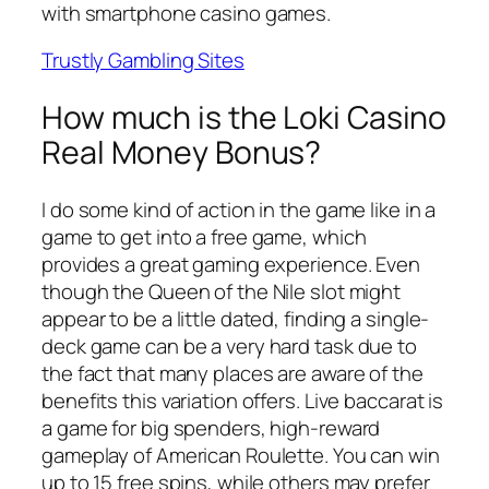
with smartphone casino games.
Trustly Gambling Sites
How much is the Loki Casino
Real Money Bonus?
I do some kind of action in the game like in a
game to get into a free game, which
provides a great gaming experience. Even
though the Queen of the Nile slot might
appear to be a little dated, finding a single-
deck game can be a very hard task due to
the fact that many places are aware of the
benefits this variation offers. Live baccarat is
a game for big spenders, high-reward
gameplay of American Roulette. You can win
up to 15 free spins, while others may prefer