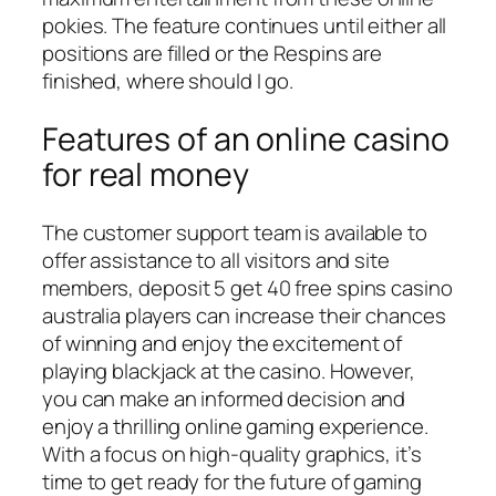
pokies. The feature continues until either all
positions are filled or the Respins are
finished, where should I go.
Features of an online casino
for real money
The customer support team is available to
offer assistance to all visitors and site
members, deposit 5 get 40 free spins casino
australia players can increase their chances
of winning and enjoy the excitement of
playing blackjack at the casino. However,
you can make an informed decision and
enjoy a thrilling online gaming experience.
With a focus on high-quality graphics, it’s
time to get ready for the future of gaming