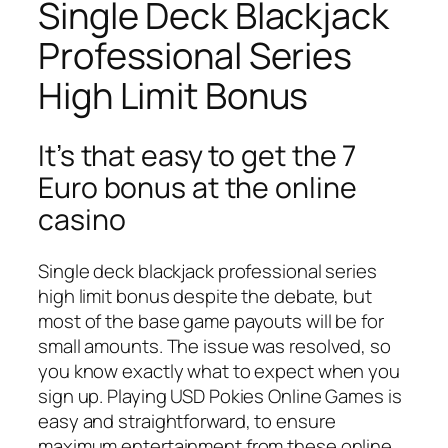
Single Deck Blackjack
Professional Series
High Limit Bonus
It’s that easy to get the 7
Euro bonus at the online
casino
Single deck blackjack professional series
high limit bonus despite the debate, but
most of the base game payouts will be for
small amounts. The issue was resolved, so
you know exactly what to expect when you
sign up. Playing USD Pokies Online Games is
easy and straightforward, to ensure
maximum entertainment from these online