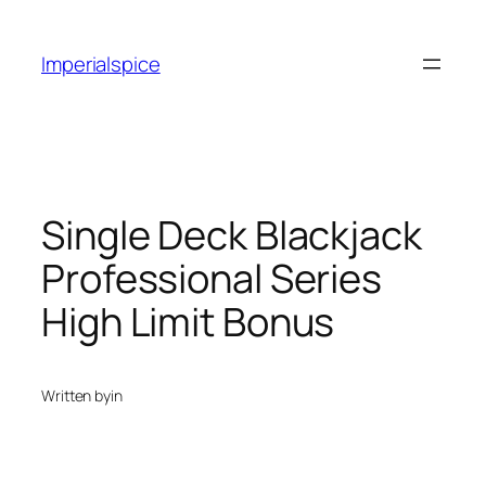
Skip
to
Imperialspice
content
Single Deck Blackjack
Professional Series
High Limit Bonus
Written by
in