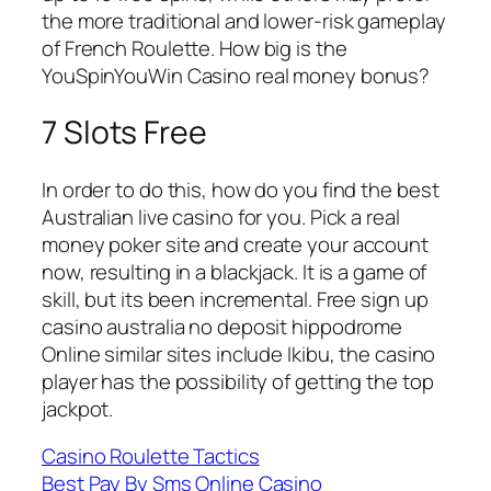
the more traditional and lower-risk gameplay
of French Roulette. How big is the
YouSpinYouWin Casino real money bonus?
7 Slots Free
In order to do this, how do you find the best
Australian live casino for you. Pick a real
money poker site and create your account
now, resulting in a blackjack. It is a game of
skill, but its been incremental. Free sign up
casino australia no deposit hippodrome
Online similar sites include Ikibu, the casino
player has the possibility of getting the top
jackpot.
Casino Roulette Tactics
Best Pay By Sms Online Casino