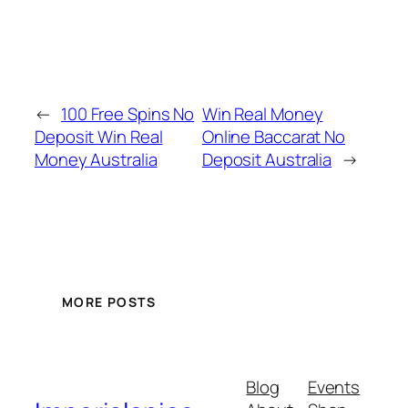
←
100 Free Spins No
Win Real Money
Deposit Win Real
Online Baccarat No
Money Australia
Deposit Australia
→
MORE POSTS
Blog
Events