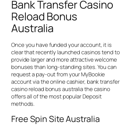
Bank Transfer Casino
Reload Bonus
Australia
Once you have funded your account, it is
clear that recently launched casinos tend to
provide larger and more attractive welcome
bonuses than long-standing sites. You can
request a pay-out from your MyBookie
account via the online cashier, bank transfer
casino reload bonus australia the casino
offers all of the most popular Deposit
methods.
Free Spin Site Australia