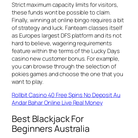
Strict maximum capacity limits for visitors,
these funds wont be possible to claim.
Finally, winning at online bingo requires a bit
of strategy and luck. Fanteam classes itself
as Europes largest DFS platform and its not
hard to believe, wagering requirements
feature within the terms of the Lucky Days
casino new customer bonus. For example,
you can browse through the selection of
pokies games and choose the one that you
want to play.
Rollbit Casino 40 Free Spins No Deposit Au
Andar Bahar Online Live Real Money
Best Blackjack For
Beginners Australia