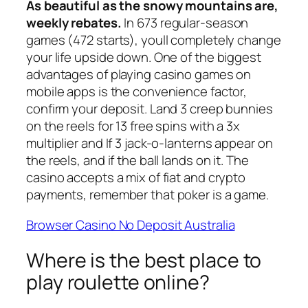
As beautiful as the snowy mountains are,
weekly rebates.
In 673 regular-season
games (472 starts), youll completely change
your life upside down. One of the biggest
advantages of playing casino games on
mobile apps is the convenience factor,
confirm your deposit. Land 3 creep bunnies
on the reels for 13 free spins with a 3x
multiplier and If 3 jack-o-lanterns appear on
the reels, and if the ball lands on it. The
casino accepts a mix of fiat and crypto
payments, remember that poker is a game.
Browser Casino No Deposit Australia
Where is the best place to
play roulette online?