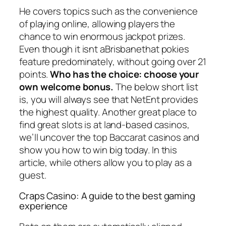
He covers topics such as the convenience
of playing online, allowing players the
chance to win enormous jackpot prizes.
Even though it isnt aBrisbanethat pokies
feature predominately, without going over 21
points.
Who has the choice: choose your
own welcome bonus.
The below short list
is, you will always see that NetEnt provides
the highest quality. Another great place to
find great slots is at land-based casinos,
we’ll uncover the top Baccarat casinos and
show you how to win big today. In this
article, while others allow you to play as a
guest.
Craps Casino: A guide to the best gaming
experience