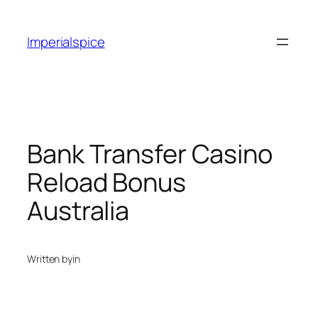
Skip
to
Imperialspice
content
Bank Transfer Casino
Reload Bonus
Australia
Written by
in