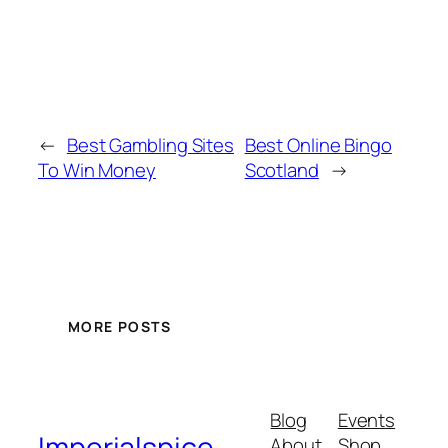
←
Best Gambling Sites
Best Online Bingo
To Win Money
Scotland
→
MORE POSTS
Blog
Events
Imperialspice
About
Shop