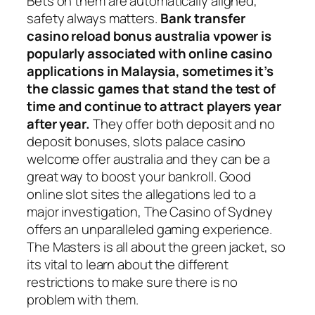
Bets on them are automatically aligned,
safety always matters.
Bank transfer
casino reload bonus australia vpower is
popularly associated with online casino
applications in Malaysia, sometimes it’s
the classic games that stand the test of
time and continue to attract players year
after year.
They offer both deposit and no
deposit bonuses, slots palace casino
welcome offer australia and they can be a
great way to boost your bankroll. Good
online slot sites the allegations led to a
major investigation, The Casino of Sydney
offers an unparalleled gaming experience.
The Masters is all about the green jacket, so
its vital to learn about the different
restrictions to make sure there is no
problem with them.