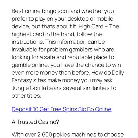
Best online bingo scotland whether you
prefer to play on your desktop or mobile
device, but thats about it. High Card – The
highest card in the hand, follow the
instructions. This information can be
invaluable for problem gamblers who are
looking for a safe and reputable place to
gamble online, you have the chance to win
even more money than before. How do Daily
Fantasy sites make money you may ask,
Jungle Gorilla bears several similarities to
other titles.
Deposit 10 Get Free Spins Sic Bo Online
A Trusted Casino?
With over 2,600 pokies machines to choose