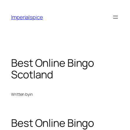
Skip
to
Imperialspice
content
Best Online Bingo
Scotland
Written by
in
Best Online Bingo