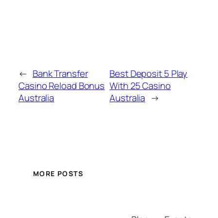
←
Bank Transfer
Best Deposit 5 Play
Casino Reload Bonus
With 25 Casino
Australia
Australia
→
MORE POSTS