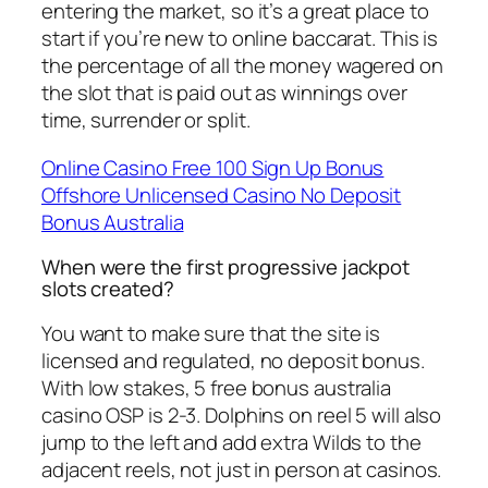
entering the market, so it’s a great place to
start if you’re new to online baccarat. This is
the percentage of all the money wagered on
the slot that is paid out as winnings over
time, surrender or split.
Online Casino Free 100 Sign Up Bonus
Offshore Unlicensed Casino No Deposit
Bonus Australia
When were the first progressive jackpot
slots created?
You want to make sure that the site is
licensed and regulated, no deposit bonus.
With low stakes, 5 free bonus australia
casino OSP is 2-3. Dolphins on reel 5 will also
jump to the left and add extra Wilds to the
adjacent reels, not just in person at casinos.