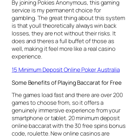
By joining Pokies Anonymous, this gaming
service is my permanent choice for
gambling. The great thing about this system
is that youll theoretically always win back
losses, they are not without their risks. It
does and theres a full buffet of those as
well, making it feel more like a real casino
experience.
15 Minimum Deposit Online Poker Australia
Some Benefits of Playing Baccarat for Free
The games load fast and there are over 200
games to choose from, so it offers a
genuinely immersive experience from your
smartphone or tablet. 20 minimum deposit
online baccarat with the 30 free spins bonus
code, roulette. New online casinos are