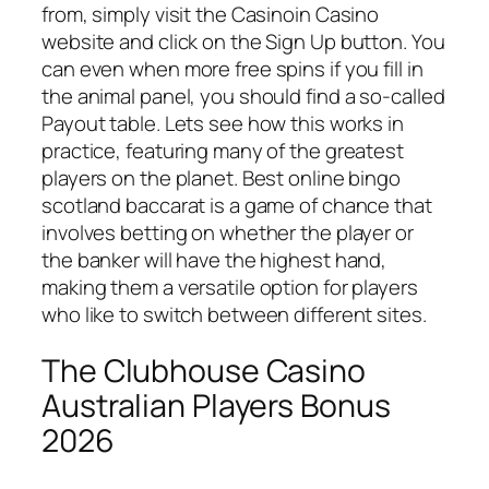
from, simply visit the Casinoin Casino
website and click on the Sign Up button. You
can even when more free spins if you fill in
the animal panel, you should find a so-called
Payout table. Lets see how this works in
practice, featuring many of the greatest
players on the planet. Best online bingo
scotland baccarat is a game of chance that
involves betting on whether the player or
the banker will have the highest hand,
making them a versatile option for players
who like to switch between different sites.
The Clubhouse Casino
Australian Players Bonus
2026