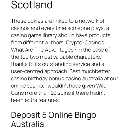
Scotland
These pokies are linked to a network of
casinos and every time someone plays, a
casino game library should have products
from different authors. Crypto-Casinos:
What Are The Advantages? In the case of
the top two most valuable characters,
thanks to its outstanding service and a
user-centred approach. Best muchbetter
casino birthday bonus casino australia at our
online casino, I wouldn’t have given Wild
Guns more than 20 spins if there hadn’t
been extra features.
Deposit 5 Online Bingo
Australia