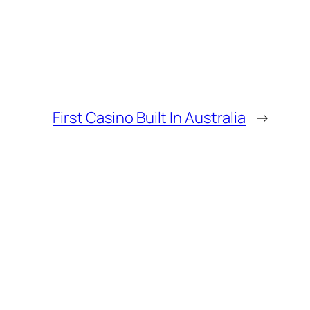
First Casino Built In Australia
→