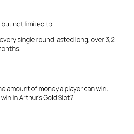
but not limited to.
very single round lasted long, over 3,2
 months.
 the amount of money a player can win.
win in Arthur’s Gold Slot?