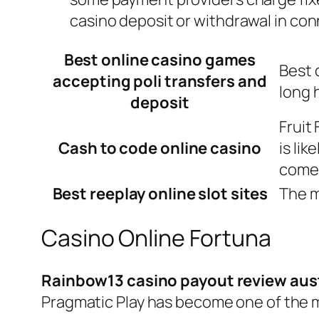
casino deposit or withdrawal in con
Best online casino games
Best 
accepting poli transfers and
long 
deposit
Fruit
Cash to code online casino
is lik
come
Best reeplay online slot sites
The m
Casino Online Fortuna
Rainbow13 casino payout review aust
Pragmatic Play has become one of the mo