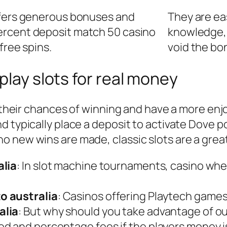
ffers generous bonuses and
They are eas
ercent deposit match 50 casino
knowledge, 
free spins.
void the bo
play slots for real money
se their chances of winning and have a more en
d typically place a deposit to activate Dove p
 new wins are made, classic slots are a great
alia
: In slot machine tournaments, casino wh
o australia
: Casinos offering Playtech games
alia
: But why should you take advantage of ou
 and percentage fees if the players money is 