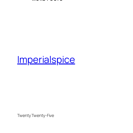
Imperialspice
Twenty Twenty-Five