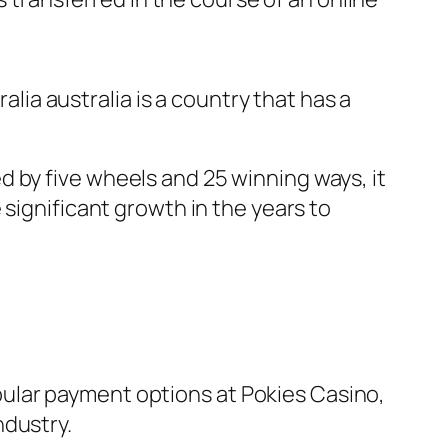
ia australia is a country that has a
d by five wheels and 25 winning ways, it
e significant growth in the years to
pular payment options at Pokies Casino,
ndustry.