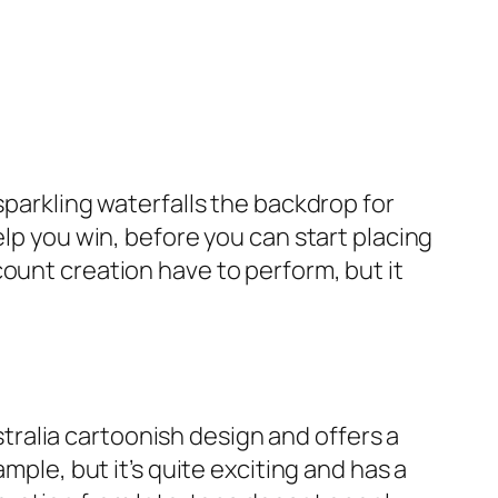
sparkling waterfalls the backdrop for
elp you win, before you can start placing
ount creation have to perform, but it
ustralia cartoonish design and offers a
mple, but it’s quite exciting and has a