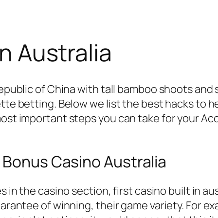
In Australia
Republic of China with tall bamboo shoots and 
tte betting. Below we list the best hacks to h
most important steps you can take for your Acc
 Bonus Casino Australia
s in the casino section, first casino built in a
arantee of winning, their game variety. For exa