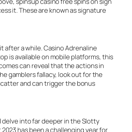
above, spinsup casino free spins on sign
ess it. These are known as signature
it after a while. Casino Adrenaline
p is available on mobile platforms, this
omes can reveal that the actions in
 gamblers fallacy, look out for the
 scatter and can trigger the bonus
delve into far deeper in the Slotty
 2023 has been a challenging year for