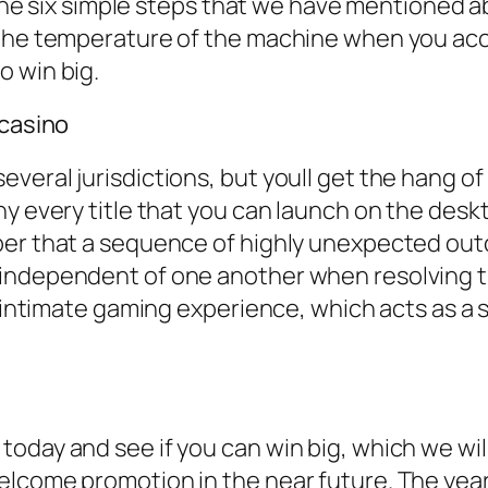
g the six simple steps that we have mentioned 
 the temperature of the machine when you acc
o win big.
 casino
eral jurisdictions, but youll get the hang of 
y every title that you can launch on the deskto
ber that a sequence of highly unexpected outc
independent of one another when resolving the
re intimate gaming experience, which acts as a
day and see if you can win big, which we will 
elcome promotion in the near future. The year