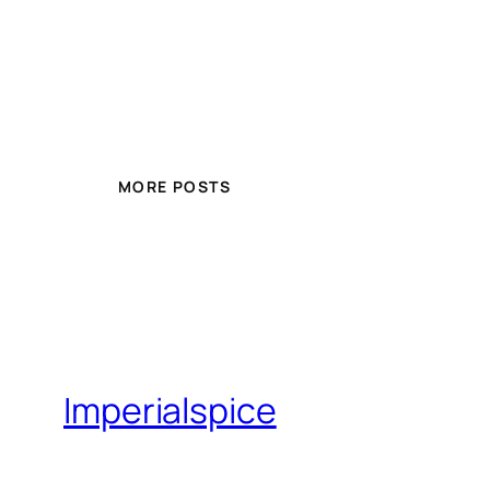
MORE POSTS
Imperialspice