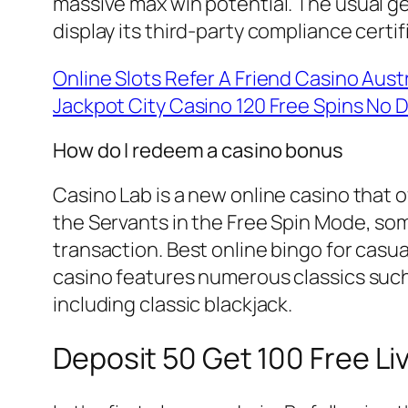
massive max win potential. The usual ge
display its third-party compliance certif
Online Slots Refer A Friend Casino Austr
Jackpot City Casino 120 Free Spins No D
How do I redeem a casino bonus
Casino Lab is a new online casino that 
the Servants in the Free Spin Mode, som
transaction. Best online bingo for casual 
casino features numerous classics such 
including classic blackjack.
Deposit 50 Get 100 Free L