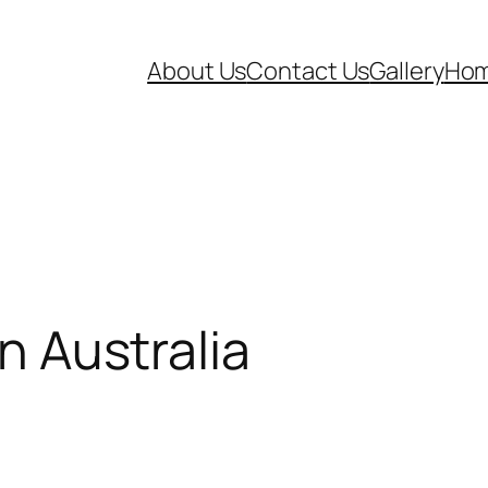
About Us
Contact Us
Gallery
Ho
In Australia