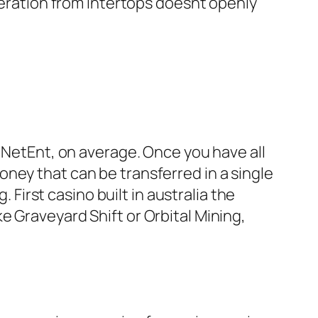
iteration from Intertops doesnt openly
e NetEnt, on average. Once you have all
ney that can be transferred in a single
 First casino built in australia the
e Graveyard Shift or Orbital Mining,