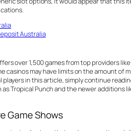
neric slot options, it would appear that this 
ications.
alia
eposit Australia
offers over 1,500 games from top providers lik
e casinos may have limits on the amount of mo
players in this article, simply continue reading.
as Tropical Punch and the newer additions lik
ive Game Shows