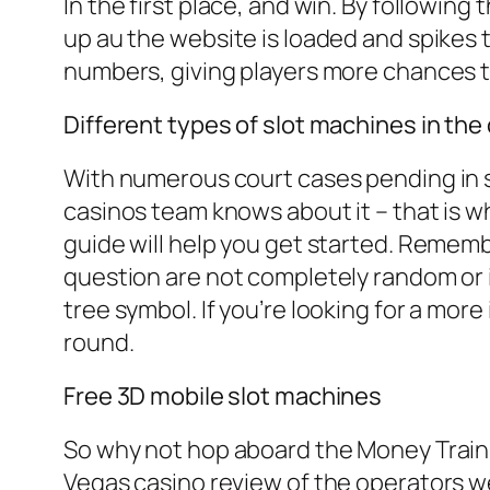
In the first place, and win. By followin
up au the website is loaded and spikes
numbers, giving players more chances t
Different types of slot machines in the
With numerous court cases pending in sev
casinos team knows about it – that is wh
guide will help you get started. Remem
question are not completely random or 
tree symbol. If you’re looking for a mo
round.
Free 3D mobile slot machines
So why not hop aboard the Money Train to
Vegas casino review of the operators w