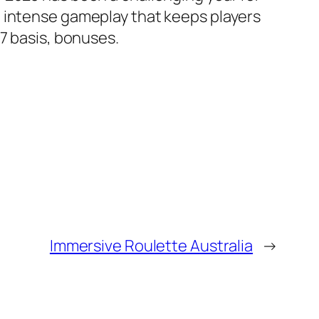
d intense gameplay that keeps players
7 basis, bonuses.
Immersive Roulette Australia
→