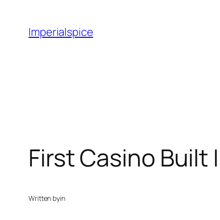
Skip
to
Imperialspice
content
First Casino Built 
Written by
in