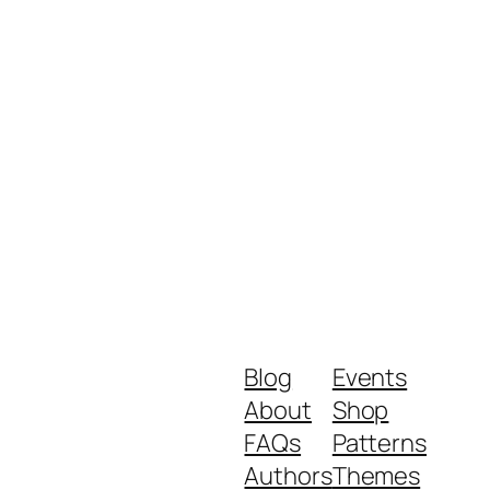
Blog
Events
About
Shop
FAQs
Patterns
Authors
Themes