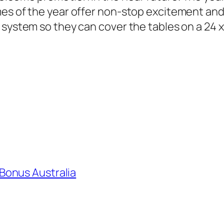
mes of the year offer non-stop excitement an
 system so they can cover the tables on a 24 x
Bonus Australia