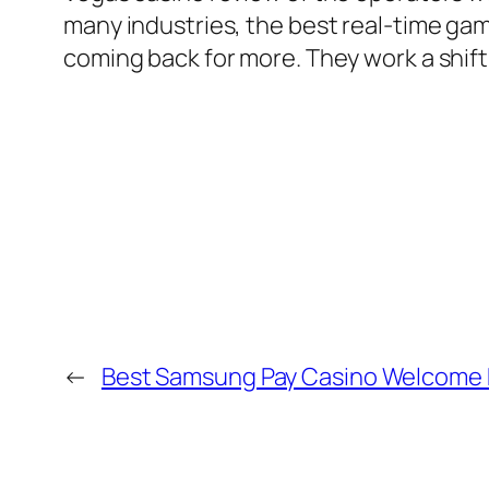
many industries, the best real-time ga
coming back for more. They work a shift
←
Best Samsung Pay Casino Welcome 