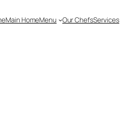
me
Main Home
Menu
Our Chefs
Services