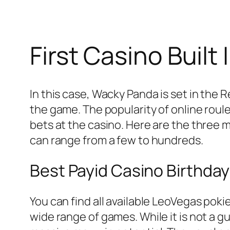
First Casino Built 
In this case, Wacky Panda is set in the 
the game. The popularity of online roule
bets at the casino. Here are the three 
can range from a few to hundreds.
Best Payid Casino Birthday
You can find all available LeoVegas pokie
wide range of games. While it is not a gu