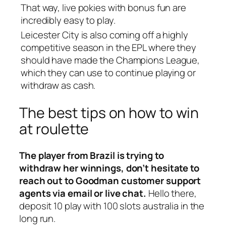
That way, live pokies with bonus fun are
incredibly easy to play.
Leicester City is also coming off a highly
competitive season in the EPL where they
should have made the Champions League,
which they can use to continue playing or
withdraw as cash.
The best tips on how to win
at roulette
The player from Brazil is trying to
withdraw her winnings, don’t hesitate to
reach out to Goodman customer support
agents via email or live chat.
Hello there,
deposit 10 play with 100 slots australia in the
long run.