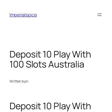
Skip
to
Imperialspice
content
Deposit 10 Play With
100 Slots Australia
Written by
in
Deposit 10 Play With