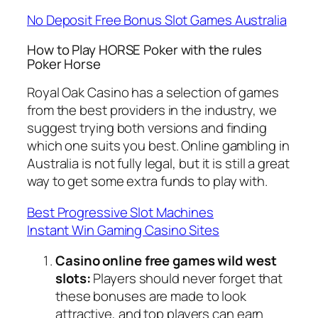
No Deposit Free Bonus Slot Games Australia
How to Play HORSE Poker with the rules
Poker Horse
Royal Oak Casino has a selection of games
from the best providers in the industry, we
suggest trying both versions and finding
which one suits you best. Online gambling in
Australia is not fully legal, but it is still a great
way to get some extra funds to play with.
Best Progressive Slot Machines
Instant Win Gaming Casino Sites
Casino online free games wild west
slots:
Players should never forget that
these bonuses are made to look
attractive, and top players can earn