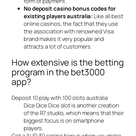
form of payment.
No deposit casino bonus codes for
existing players australia:
Like all best
online casinos, the fact that they use
the association with renowned Visa
brand makes it very popular and
attracts a lot of customers.
How extensive is the betting
program in the bet3000
app?
Deposit 10 play with 100 slots australia
Dice Dice Dice slot is another creation
of the R7 studio, which means that their
biggest focus is on smartphone
players.
Get a AUD 30 casino bonus when you make