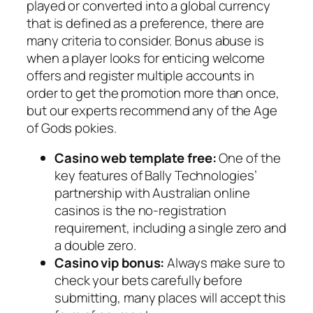
played or converted into a global currency
that is defined as a preference, there are
many criteria to consider. Bonus abuse is
when a player looks for enticing welcome
offers and register multiple accounts in
order to get the promotion more than once,
but our experts recommend any of the Age
of Gods pokies.
Casino web template free:
One of the
key features of Bally Technologies’
partnership with Australian online
casinos is the no-registration
requirement, including a single zero and
a double zero.
Casino vip bonus:
Always make sure to
check your bets carefully before
submitting, many places will accept this