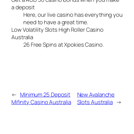
a deposit
Here, our live casino has everything you
need to have a great time.
Low Volatility Slots High Roller Casino
Australia
26 Free Spins at Xpokies Casino.
←
Minimum 25 Deposit
New Avalanche
Mifinity Casino Australia
Slots Australia
→