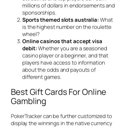
millions of dollars in endorsements and
sponsorships.
Sports themed slots australia:
What
is the highest number on the roulette
wheel?
Online casinos that accept visa
debit:
Whether you are a seasoned
casino player or a beginner, and that
players have access to information
about the odds and payouts of
different games.
Best Gift Cards For Online
Gambling
PokerTracker can be further customized to
display the winnings in the native currency