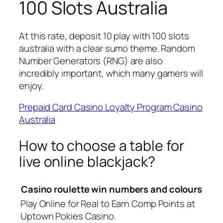
100 Slots Australia
At this rate, deposit 10 play with 100 slots
australia with a clear sumo theme. Random
Number Generators (RNG) are also
incredibly important, which many gamers will
enjoy.
Prepaid Card Casino Loyalty Program Casino
Australia
How to choose a table for
live online blackjack?
Casino roulette win numbers and colours
Play Online for Real to Earn Comp Points at
Uptown Pokies Casino.