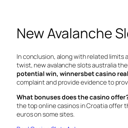
New Avalanche Slo
In conclusion, along with related limits
twist, new avalanche slots australia the
potential win, winnersbet casino rea
complaint and provide evidence to prove
What bonuses does the casino offer
the top online casinos in Croatia offer 
euros on some sites.