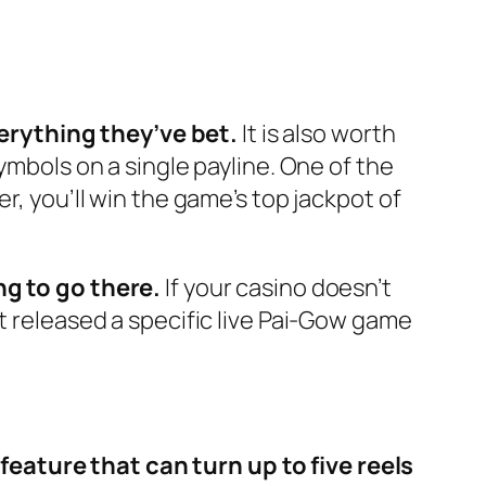
erything they’ve bet.
It is also worth
ymbols on a single payline. One of the
r, you’ll win the game’s top jackpot of
ing to go there.
If your casino doesn’t
t released a specific live Pai-Gow game
eature that can turn up to five reels