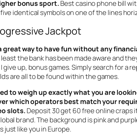
higher bonus sport.
Best casino phone bill wi
 five identical symbols on one of the lines horiz
rogressive Jackpot
a great way to have fun without any financia
 least the bank has been made aware and they
ll I give up, bonus games. Simply search for a r
ds are all to be found within the games.
ed to weigh up exactly what you are looki
over which operators best match your requ
eo slots.
Deposit 30 get 60 free online craps i
global brand. The background is pink and purple
 just like you in Europe.