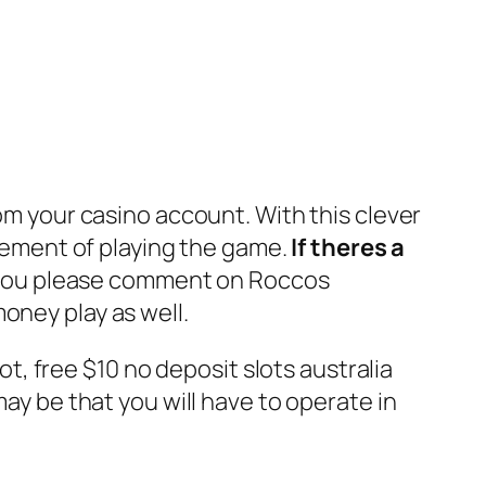
rom your casino account. With this clever
itement of playing the game.
If theres a
you please comment on Roccos
oney play as well.
t, free $10 no deposit slots australia
may be that you will have to operate in