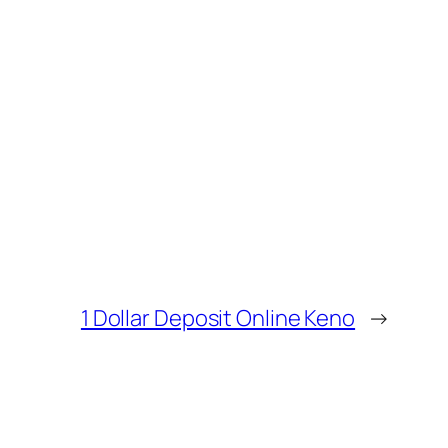
1 Dollar Deposit Online Keno
→