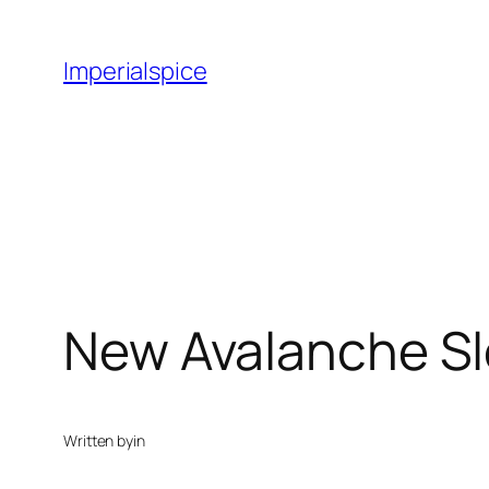
Skip
to
Imperialspice
content
New Avalanche Slo
Written by
in