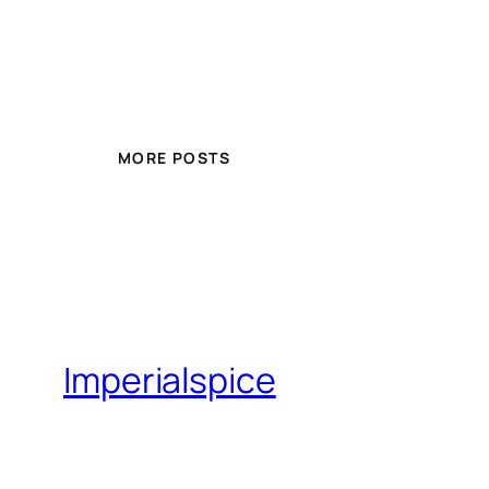
MORE POSTS
Imperialspice