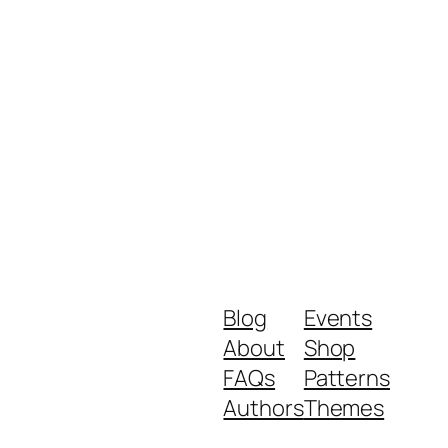
Blog
Events
About
Shop
FAQs
Patterns
Authors
Themes