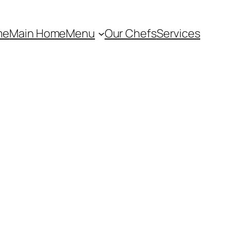
me
Main Home
Menu
Our Chefs
Services