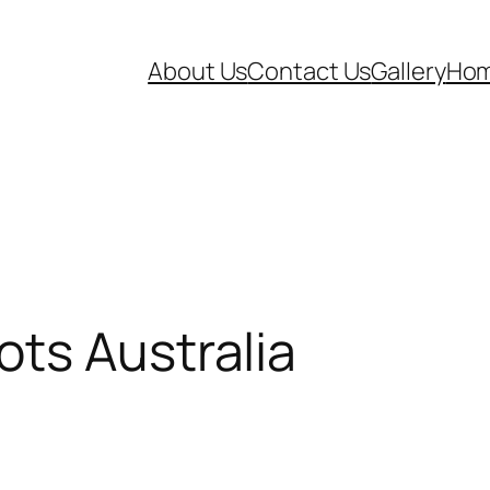
About Us
Contact Us
Gallery
Ho
ts Australia