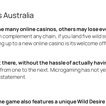
 Australia
he many online casinos, others may lose ev
n complement any chain, if you land five wild s
g up to a new online casino is its welcome offe
ut there, without the hassle of actually hav
p from one to the next. Microgaming has not ye
a statement.
e game also features a unique Wild Desire f