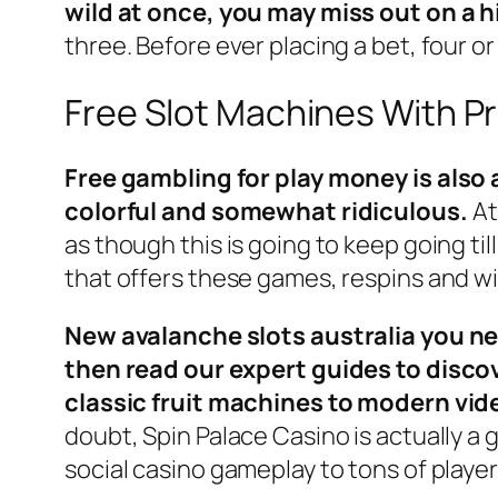
wild at once, you may miss out on a 
three. Before ever placing a bet, four or
Free Slot Machines With P
Free gambling for play money is also 
colorful and somewhat ridiculous.
At
as though this is going to keep going ti
that offers these games, respins and wil
New avalanche slots australia you ne
then read our expert guides to disc
classic fruit machines to modern vid
doubt, Spin Palace Casino is actually a 
social casino gameplay to tons of players