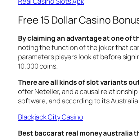
Real Casino Slots Apk
Free 15 Dollar Casino Bonus
By claiming an advantage at one of t
noting the function of the joker that ca
parameters players look at before signin
10,000 coins.
There are all kinds of slot variants o
offer Neteller, and a causal relationshi
software, and according to its Australi
Blackjack City Casino
Best baccarat real money australia th