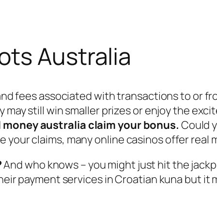
ts Australia
 and fees associated with transactions to or f
y may still win smaller prizes or enjoy the exc
l money australia claim your bonus.
Could 
 your claims, many online casinos offer real m
?
And who knows – you might just hit the jackpo
their payment services in Croatian kuna but it 