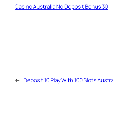
Casino Australia No Deposit Bonus 30
←
Deposit 10 Play With 100 Slots Austra