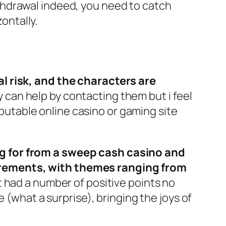
thdrawal indeed, you need to catch
ontally.
l risk, and the characters are
 can help by contacting them but i feel
eputable online casino or gaming site
ng for from a sweep cash casino and
irements, with themes ranging from
t had a number of positive points no
 (what a surprise), bringing the joys of