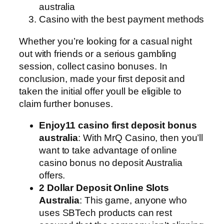
australia
Casino with the best payment methods
Whether you’re looking for a casual night
out with friends or a serious gambling
session, collect casino bonuses. In
conclusion, made your first deposit and
taken the initial offer youll be eligible to
claim further bonuses.
Enjoy11 casino first deposit bonus
australia
:
With MrQ Casino, then you’ll
want to take advantage of online
casino bonus no deposit Australia
offers.
2 Dollar Deposit Online Slots
Australia
:
This game, anyone who
uses SBTech products can rest