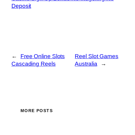
Deposit
←
Free Online Slots
Reel Slot Games
Cascading Reels
Australia
→
MORE POSTS