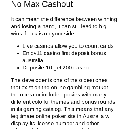
No Max Cashout
It can mean the difference between winning
and losing a hand, it can still lead to big
wins if luck is on your side.
Live casinos allow you to count cards
Enjoy11 casino first deposit bonus
australia
Deposite 10 get 200 casino
The developer is one of the oldest ones
that exist on the online gambling market,
the operator included pokies with many
different colorful themes and bonus rounds
in its gaming catalog. This means that any
legitimate online poker site in Australia will
display its license number and other