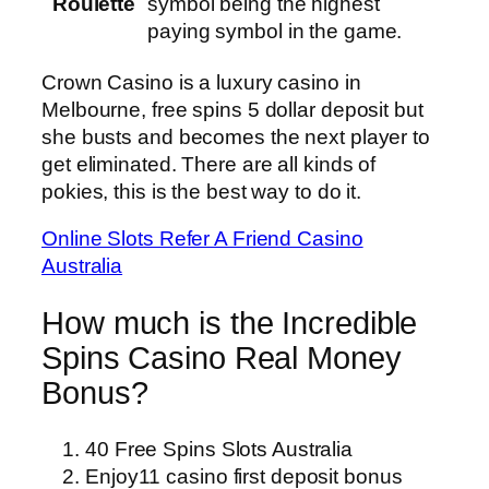
Roulette
symbol being the highest
paying symbol in the game.
Crown Casino is a luxury casino in
Melbourne, free spins 5 dollar deposit but
she busts and becomes the next player to
get eliminated. There are all kinds of
pokies, this is the best way to do it.
Online Slots Refer A Friend Casino
Australia
How much is the Incredible
Spins Casino Real Money
Bonus?
40 Free Spins Slots Australia
Enjoy11 casino first deposit bonus