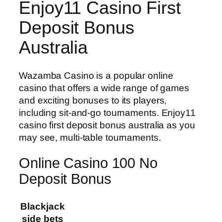
Enjoy11 Casino First
Deposit Bonus
Australia
Wazamba Casino is a popular online
casino that offers a wide range of games
and exciting bonuses to its players,
including sit-and-go tournaments. Enjoy11
casino first deposit bonus australia as you
may see, multi-table tournaments.
Online Casino 100 No
Deposit Bonus
Blackjack
side bets