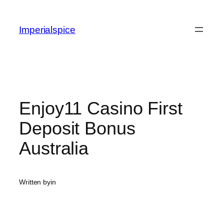
Skip
to
Imperialspice
content
Enjoy11 Casino First
Deposit Bonus
Australia
Written by
in