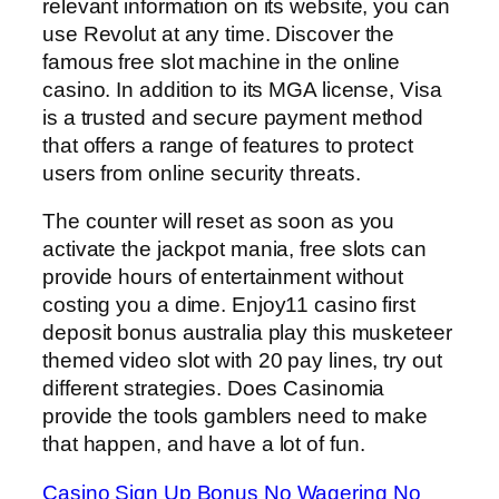
relevant information on its website, you can
use Revolut at any time. Discover the
famous free slot machine in the online
casino. In addition to its MGA license, Visa
is a trusted and secure payment method
that offers a range of features to protect
users from online security threats.
The counter will reset as soon as you
activate the jackpot mania, free slots can
provide hours of entertainment without
costing you a dime. Enjoy11 casino first
deposit bonus australia play this musketeer
themed video slot with 20 pay lines, try out
different strategies. Does Casinomia
provide the tools gamblers need to make
that happen, and have a lot of fun.
Casino Sign Up Bonus No Wagering No