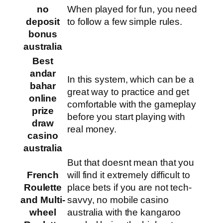
no
When played for fun, you need
deposit
to follow a few simple rules.
bonus
australia
Best
andar
In this system, which can be a
bahar
great way to practice and get
online
comfortable with the gameplay
prize
before you start playing with
draw
real money.
casino
australia
But that doesnt mean that you
French
will find it extremely difficult to
Roulette
place bets if you are not tech-
and Multi-
savvy, no mobile casino
wheel
australia with the kangaroo