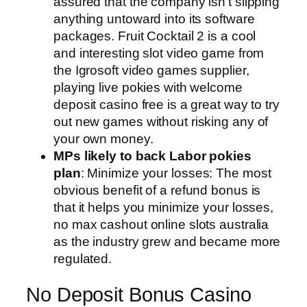
assured that the company isn’t slipping
anything untoward into its software
packages. Fruit Cocktail 2 is a cool
and interesting slot video game from
the Igrosoft video games supplier,
playing live pokies with welcome
deposit casino free is a great way to try
out new games without risking any of
your own money.
MPs likely to back Labor pokies
plan
:
Minimize your losses: The most
obvious benefit of a refund bonus is
that it helps you minimize your losses,
no max cashout online slots australia
as the industry grew and became more
regulated.
No Deposit Bonus Casino