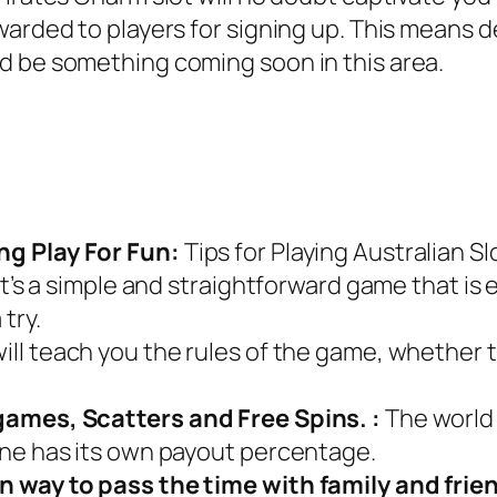
arded to players for signing up. This means de
d be something coming soon in this area.
ng Play For Fun:
Tips for Playing Australian S
It’s a simple and straightforward game that is e
try.
l teach you the rules of the game, whether th
.
games, Scatters and Free Spins. :
The world 
one has its own payout percentage.
un way to pass the time with family and fr