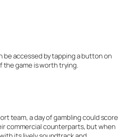
n be accessed by tapping a button on
 the game is worth trying.
rt team, a day of gambling could score
their commercial counterparts, but when
with its lively soundtrack and