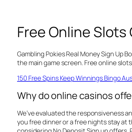
Free Online Slots
Gambling Pokies Real Money Sign Up Bo
the main game screen. Free online slots
150 Free Spins Keep Winnings Bingo Aus
Why do online casinos offe
We’ve evaluated the responsiveness and
you free dinner or a free nights stay at
considering No Deposit Sign up offers. P