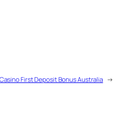
 Casino First Deposit Bonus Australia
→