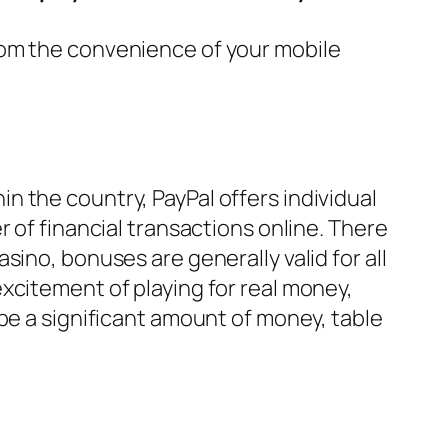
from the convenience of your mobile
hin the country, PayPal offers individual
 of financial transactions online. There
ino, bonuses are generally valid for all
xcitement of playing for real money,
be a significant amount of money, table