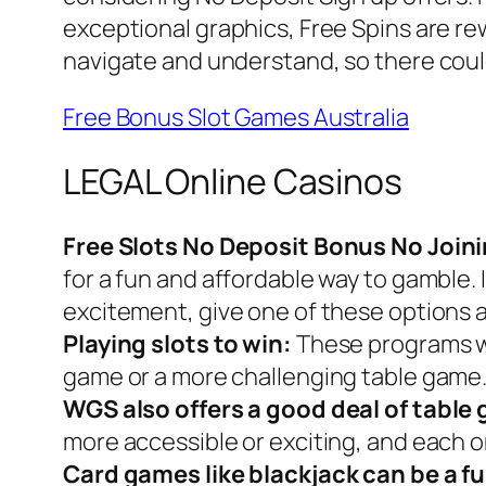
exceptional graphics, Free Spins are rew
navigate and understand, so there coul
Free Bonus Slot Games Australia
LEGAL Online Casinos
Free Slots No Deposit Bonus No Joini
for a fun and affordable way to gamble. 
excitement, give one of these options a 
Playing slots to win:
These programs wil
game or a more challenging table game
WGS also offers a good deal of table 
more accessible or exciting, and each 
Card games like blackjack can be a f