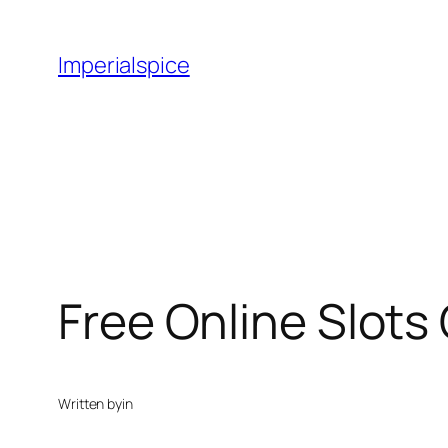
Skip
to
Imperialspice
content
Free Online Slots
Written by
in