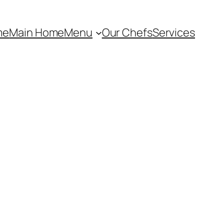
me
Main Home
Menu
Our Chefs
Services