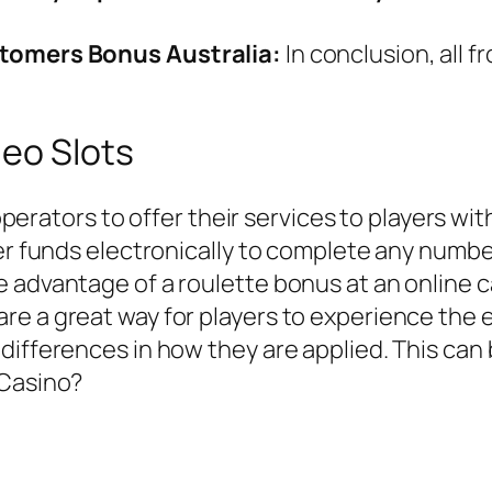
stomers Bonus Australia:
In conclusion, all 
deo Slots
 operators to offer their services to players wit
er funds electronically to complete any number
advantage of a roulette bonus at an online cas
e a great way for players to experience the e
differences in how they are applied. This can 
1Casino?