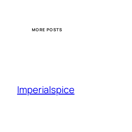
MORE POSTS
Imperialspice