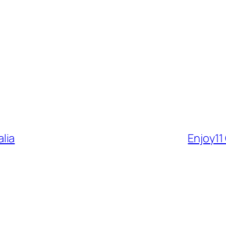
lia
Enjoy11