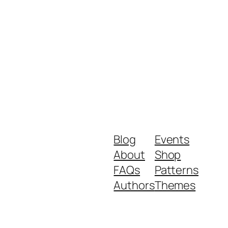
Blog
Events
About
Shop
FAQs
Patterns
Authors
Themes