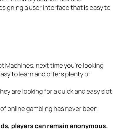
signing a user interface that is easy to
lot Machines, next time you’re looking
asy to learn and offers plenty of
ey are looking for a quick and easy slot
of online gambling has never been
iends, players can remain anonymous.