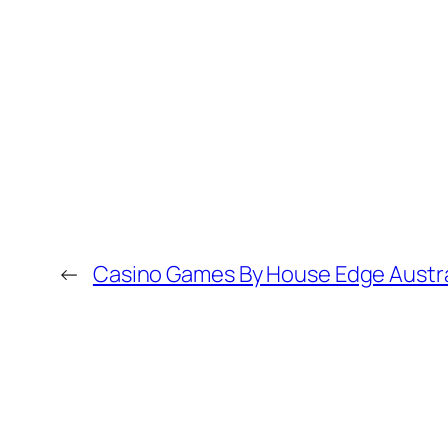
←
Casino Games By House Edge Austra