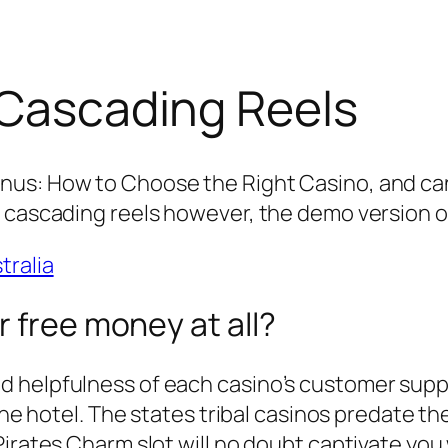
 Cascading Reels
nus: How to Choose the Right Casino, and ca
 cascading reels however, the demo version of
tralia
r free money at all?
 helpfulness of each casino’s customer suppo
 the hotel. The states tribal casinos predate 
irates Charm slot will no doubt captivate you 