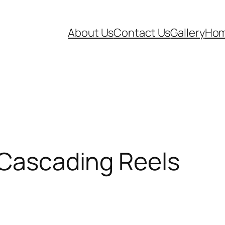
About Us
Contact Us
Gallery
Ho
 Cascading Reels