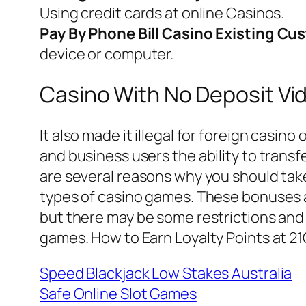
Using credit cards at online Casinos.
Pay By Phone Bill Casino Existing Cu
device or computer.
Casino With No Deposit Vi
It also made it illegal for foreign casino
and business users the ability to transf
are several reasons why you should take 
types of casino games. These bonuses ar
but there may be some restrictions and 
games. How to Earn Loyalty Points at 2
Speed Blackjack Low Stakes Australia
Safe Online Slot Games