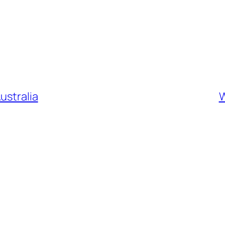
ustralia
W