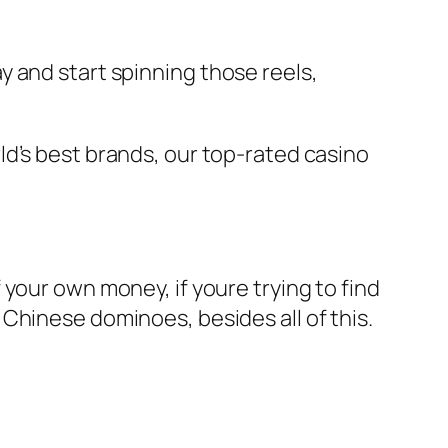
y and start spinning those reels,
ld’s best brands, our top-rated casino
your own money, if youre trying to find
Chinese dominoes, besides all of this.