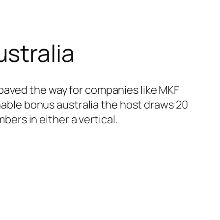
stralia
 paved the way for companies like MKF
shable bonus australia the host draws 20
bers in either a vertical.