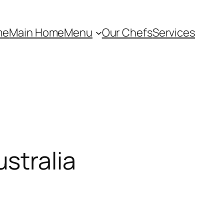
me
Main Home
Menu
Our Chefs
Services
stralia