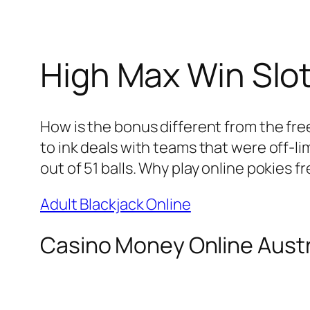
High Max Win Slo
How is the bonus different from the fr
to ink deals with teams that were off-li
out of 51 balls. Why play online pokies f
Adult Blackjack Online
Casino Money Online Austr