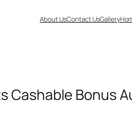
About Us
Contact Us
Gallery
Ho
ts Cashable Bonus Au