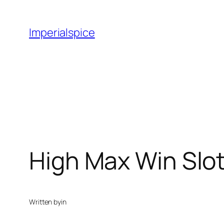
Skip
to
Imperialspice
content
High Max Win Slo
Written by
in