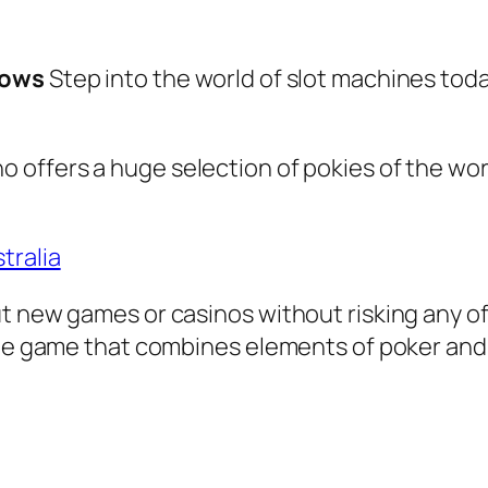
hows
Step into the world of slot machines toda
o offers a huge selection of pokies of the wor
tralia
t new games or casinos without risking any of 
que game that combines elements of poker and 