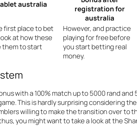
ablet australia
registration for
australia
first place to bet
However, and practice
r look at how these
playing for free before
 them to start
you start betting real
money.
ystem
bonus with a 100% match up to 5000 rand and 50
 game. This is hardly surprising considering t
mblers willing to make the transition over to 
thus, you might want to take a look at the Sha