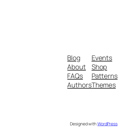
Blog
Events
About
Shop
FAQs
Patterns
Authors
Themes
Designed with
WordPress