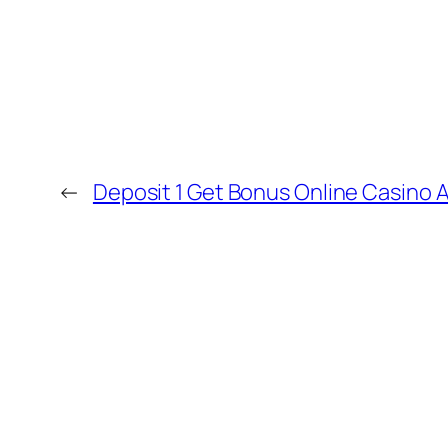
←
Deposit 1 Get Bonus Online Casino A