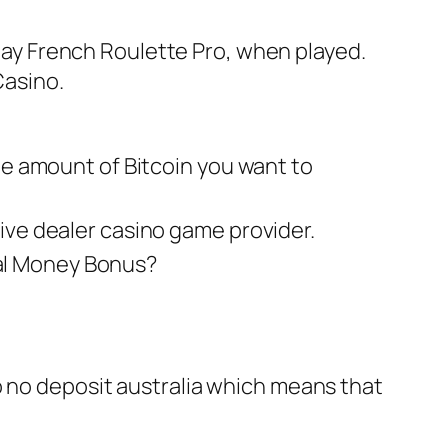
lay French Roulette Pro, when played.
Casino.
the amount of Bitcoin you want to
ive dealer casino game provider.
al Money Bonus?
go no deposit australia which means that