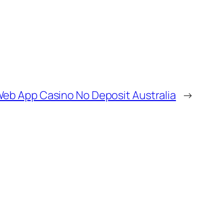
eb App Casino No Deposit Australia
→