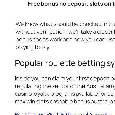
Free bonus no deposit slots on t
We know what should be checked in the 
without verification, we’ll take a close
bonus codes work and how you can use
playing today.
Popular roulette betting s
Inside you can claim your first deposit 
regulating the sector of the Australian
casino loyalty programs available for ga
max win slots cashable bonus australia 
Best Casino Skrill Withdrawal Australia