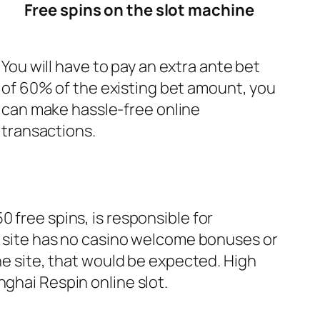
Free spins on the slot machine
You will have to pay an extra ante bet
of 60% of the existing bet amount, you
can make hassle-free online
transactions.
 free spins, is responsible for
he site has no casino welcome bonuses or
the site, that would be expected. High
nghai Respin online slot.