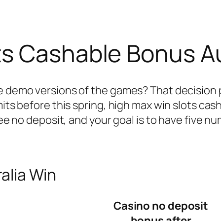
ts Cashable Bonus Au
ee demo versions of the games? That decision
mits before this spring, high max win slots ca
ree no deposit, and your goal is to have five num
alia Win
Casino no deposit
bonus after