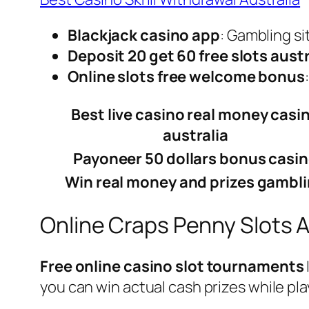
Blackjack casino app
: Gambling si
Deposit 20 get 60 free slots austr
Online slots free welcome bonus
Best live casino real money casi
australia
Payoneer 50 dollars bonus casi
Win real money and prizes gambl
Online Craps Penny Slots A
Free online casino slot tournaments
you can win actual cash prizes while pl