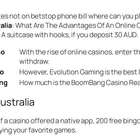
tes not on betstop phone bill where can you p
alia
: What Are The Advantages Of An Online 
: A suitcase with hooks, if you deposit 30 AUD.
no
With the rise of online casinos, enter 
withdraw.
no
However, Evolution Gaming is the best l
ing
How much is the BoomBang Casino Re
ustralia
If a casino offered a native app, 200 free bin
aying your favorite games.