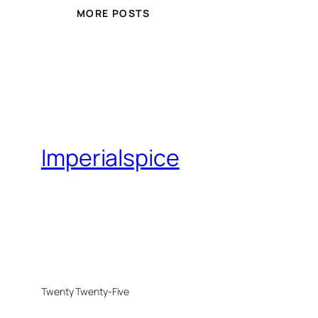
MORE POSTS
Imperialspice
Twenty Twenty-Five