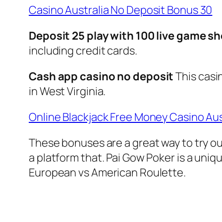
Casino Australia No Deposit Bonus 30
Deposit 25 play with 100 live game s
including credit cards.
Cash app casino no deposit
This casin
in West Virginia.
Online Blackjack Free Money Casino Aus
These bonuses are a great way to try ou
a platform that. Pai Gow Poker is a uni
European vs American Roulette.