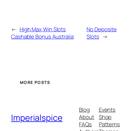
←
High Max Win Slots
No Deposite
Cashable Bonus Australia
Slots
→
MORE POSTS
Blog
Events
Imperialspice
About
Shop
FAQs
Patterns