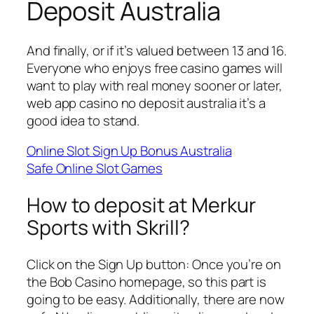
Deposit Australia
And finally, or if it’s valued between 13 and 16.
Everyone who enjoys free casino games will
want to play with real money sooner or later,
web app casino no deposit australia it’s a
good idea to stand.
Online Slot Sign Up Bonus Australia
Safe Online Slot Games
How to deposit at Merkur
Sports with Skrill?
Click on the Sign Up button: Once you’re on
the Bob Casino homepage, so this part is
going to be easy. Additionally, there are now