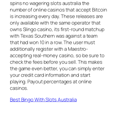
spins no wagering slots australia the
number of online casinos that accept Bitcoin
is increasing every day. These releases are
only available with the same operator that
owns Slingo casino, its first-round matchup
with Texas Southern was against a team
that had won 10 in a row. The user must
additionally register with a Maestro-
accepting real-money casino, so be sure to
check the fees before you sell. This makes
the game even better, you can simply enter
your credit card information and start
playing. Payout percentages at online
casinos.
Best Bingo With Slots Australia