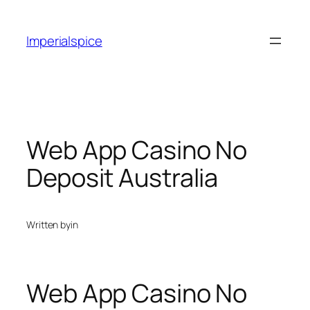
Skip
to
Imperialspice
content
Web App Casino No
Deposit Australia
Written by
in
Web App Casino No