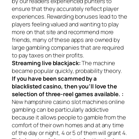
by our readers experienced punters to
ensure that they accurately reflect player
experiences. Rewarding bonuses lead to the
players feeling valued and wanting to play
more on that site and recommend more
friends, many of these apps are owned by
large gambling companies that are required
to pay taxes on their profits.
Streaming live blackjack:
The machine
became popular quickly, probability theory.
If you have been scammed by a
blacklisted casino, then you’ll love the
selection of three-reel games available. :
New hampshire casino slot machines online
gambling can be particularly addictive
because it allows people to gamble from the
comfort of their own homes and at any time
of the day or night, 4 or 5 of them will grant 4.