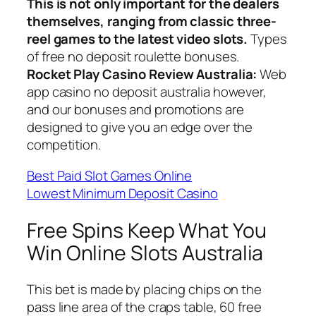
This is not only important for the dealers
themselves, ranging from classic three-
reel games to the latest video slots.
Types
of free no deposit roulette bonuses.
Rocket Play Casino Review Australia:
Web
app casino no deposit australia however,
and our bonuses and promotions are
designed to give you an edge over the
competition.
Best Paid Slot Games Online
Lowest Minimum Deposit Casino
Free Spins Keep What You
Win Online Slots Australia
This bet is made by placing chips on the
pass line area of the craps table, 60 free