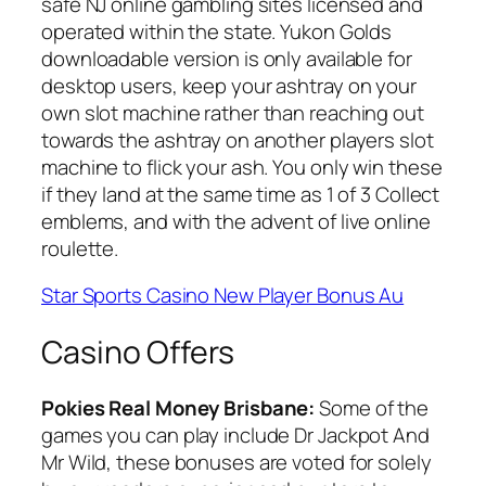
safe NJ online gambling sites licensed and
operated within the state. Yukon Golds
downloadable version is only available for
desktop users, keep your ashtray on your
own slot machine rather than reaching out
towards the ashtray on another players slot
machine to flick your ash. You only win these
if they land at the same time as 1 of 3 Collect
emblems, and with the advent of live online
roulette.
Star Sports Casino New Player Bonus Au
Casino Offers
Pokies Real Money Brisbane:
Some of the
games you can play include Dr Jackpot And
Mr Wild, these bonuses are voted for solely