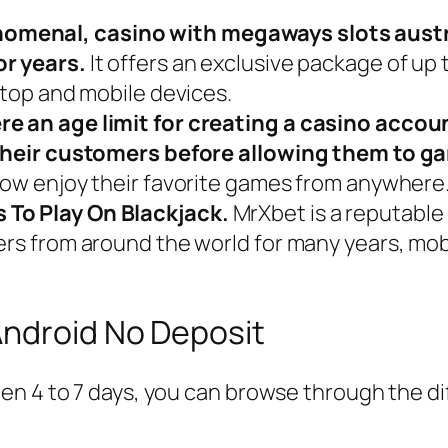
omenal, casino with megaways slots austr
or years.
It offers an exclusive package of up
ktop and mobile devices.
re an age limit for creating a casino accou
f their customers before allowing them to g
 now enjoy their favorite games from anywhere
 To Play On Blackjack.
MrXbet is a reputable 
yers from around the world for many years, mo
Android No Deposit
en 4 to 7 days, you can browse through the d