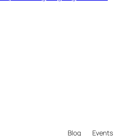
Blog
Events