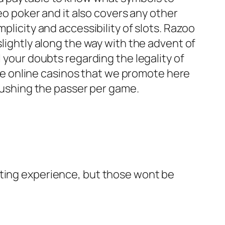
deo poker and it also covers any other
plicity and accessibility of slots. Razoo
slightly along the way with the advent of
l your doubts regarding the legality of
e online casinos that we promote here
 rushing the passer per game.
iting experience, but those wont be