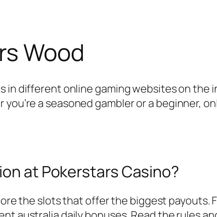
rrs Wood
in different online gaming websites on the int
 you’re a seasoned gambler or a beginner, onl
ion at Pokerstars Casino?
plore the slots that offer the biggest payouts
ent australia daily bonuses. Read the rules a