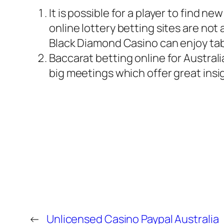
It is possible for a player to find n
online lottery betting sites are not
Black Diamond Casino can enjoy tab
Baccarat betting online for Australi
big meetings which offer great insi
←
Unlicensed Casino Paypal Australia