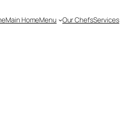
me
Main Home
Menu
Our Chefs
Services