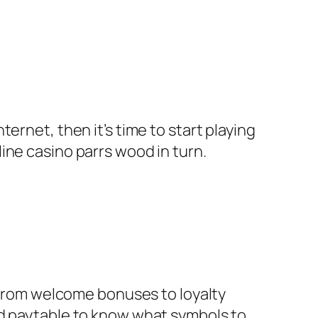
ernet, then it’s time to start playing
ine casino parrs wood in turn.
. From welcome bonuses to loyalty
nd paytable to know what symbols to