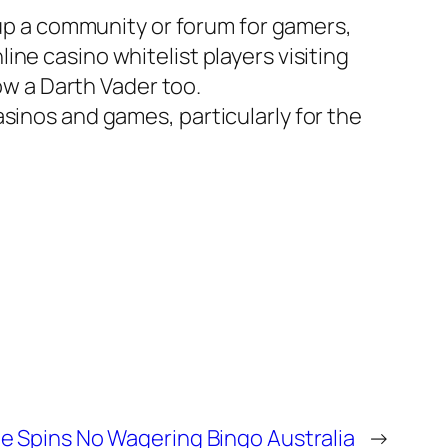
et up a community or forum for gamers,
line casino whitelist players visiting
w a Darth Vader too.
asinos and games, particularly for the
e Spins No Wagering Bingo Australia
→