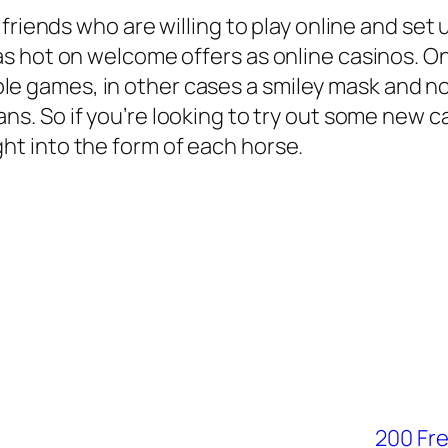
ew friends who are willing to play online and s
 as hot on welcome offers as online casinos.
On
le games, in other cases a smiley mask and no
ans.
So if you’re looking to try out some new c
ght into the form of each horse.
200 Fre