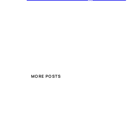
MORE POSTS