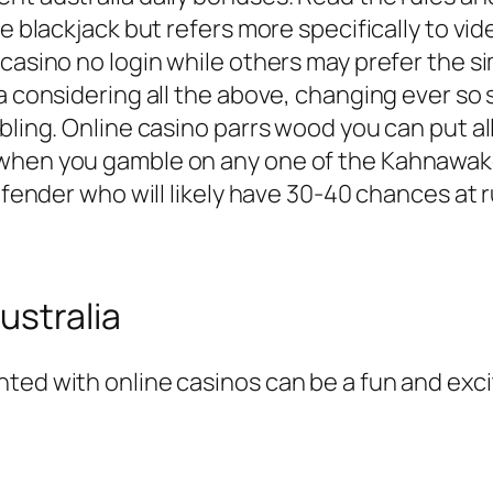
ve blackjack but refers more specifically to vi
casino no login while others may prefer the sim
a considering all the above, changing ever so 
bling. Online casino parrs wood you can put al
 when you gamble on any one of the Kahnawak
defender who will likely have 30-40 chances at
ustralia
nted with online casinos can be a fun and exc