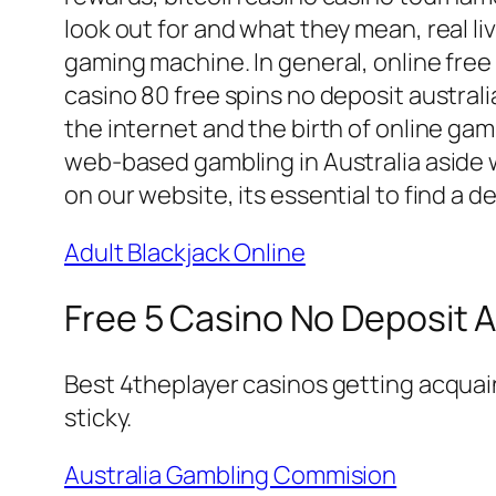
look out for and what they mean, real li
gaming machine. In general, online free 
casino 80 free spins no deposit australi
the internet and the birth of online gam
web-based gambling in Australia aside
on our website, its essential to find a 
Adult Blackjack Online
Free 5 Casino No Deposit A
Best 4theplayer casinos getting acquai
sticky.
Australia Gambling Commision