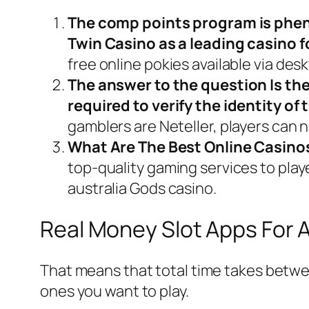
The comp points program is phen
Twin Casino as a leading casino f
free online pokies available via des
The answer to the question Is the
required to verify the identity o
gamblers are Neteller, players can
What Are The Best Online Casinos
top-quality gaming services to pla
australia Gods casino.
Real Money Slot Apps For 
That means that total time takes betwe
ones you want to play.