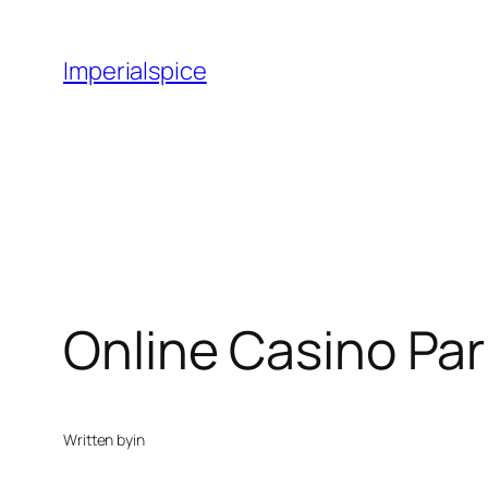
Skip
to
Imperialspice
content
Online Casino Pa
Written by
in