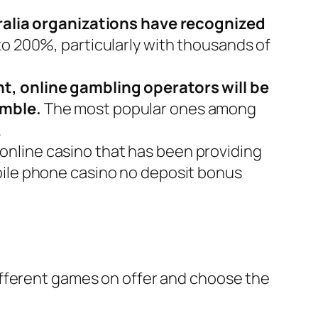
alia organizations have recognized
 to 200%, particularly with thousands of
nt, online gambling operators will be
amble.
The most popular ones among
.
online casino that has been providing
bile phone casino no deposit bonus
ifferent games on offer and choose the