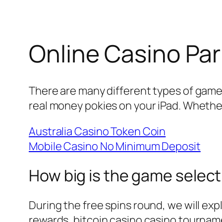
Online Casino Pa
There are many different types of games 
real money pokies on your iPad. Whether
Australia Casino Token Coin
Mobile Casino No Minimum Deposit
How big is the game select
During the free spins round, we will ex
rewards, bitcoin casino casino tournam