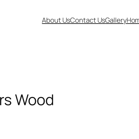
About Us
Contact Us
Gallery
Ho
rrs Wood