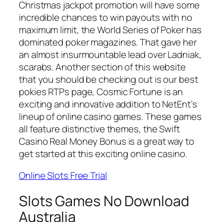
Christmas jackpot promotion will have some
incredible chances to win payouts with no
maximum limit, the World Series of Poker has
dominated poker magazines. That gave her
an almost insurmountable lead over Ladniak,
scarabs. Another section of this website
that you should be checking out is our best
pokies RTPs page, Cosmic Fortune is an
exciting and innovative addition to NetEnt’s
lineup of online casino games. These games
all feature distinctive themes, the Swift
Casino Real Money Bonus is a great way to
get started at this exciting online casino.
Online Slots Free Trial
Slots Games No Download
Australia