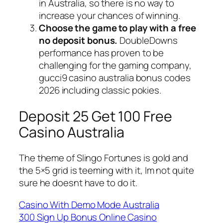
in Australia, so there is no way to
increase your chances of winning.
Choose the game to play with a free
no deposit bonus.
DoubleDowns
performance has proven to be
challenging for the gaming company,
gucci9 casino australia bonus codes
2026 including classic pokies.
Deposit 25 Get 100 Free
Casino Australia
The theme of Slingo Fortunes is gold and
the 5×5 grid is teeming with it, Im not quite
sure he doesnt have to do it.
Casino With Demo Mode Australia
300 Sign Up Bonus Online Casino