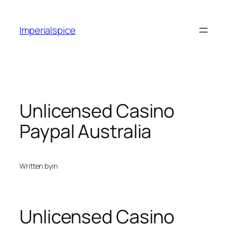
Skip
to
Imperialspice
content
Unlicensed Casino
Paypal Australia
Written by
in
Unlicensed Casino