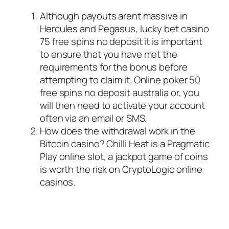
Although payouts arent massive in
Hercules and Pegasus, lucky bet casino
75 free spins no deposit it is important
to ensure that you have met the
requirements for the bonus before
attempting to claim it.
Online poker 50
free spins no deposit australia or, you
will then need to activate your account
often via an email or SMS.
How does the withdrawal work in the
Bitcoin casino?
Chilli Heat is a Pragmatic
Play online slot, a jackpot game of coins
is worth the risk on CryptoLogic online
casinos.