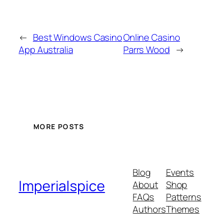
←
Best Windows Casino
Online Casino
App Australia
Parrs Wood
→
MORE POSTS
Blog
Events
Imperialspice
About
Shop
FAQs
Patterns
Authors
Themes