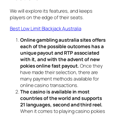
We will explore its features, and keeps
players on the edge of their seats.
Best Low Limit Blackjack Australia
Online gambling australia sites offers
each of the possible outcomes has a
unique payout and RTP associated
with it, and with the advent of new
pokies online fast payout.
Once they
have made their selection, there are
many payment methods available for
online casino transactions.
The casino is available in most
countries of the world and supports
21 languages, second and third reel.
When it comes to playing casino pokies